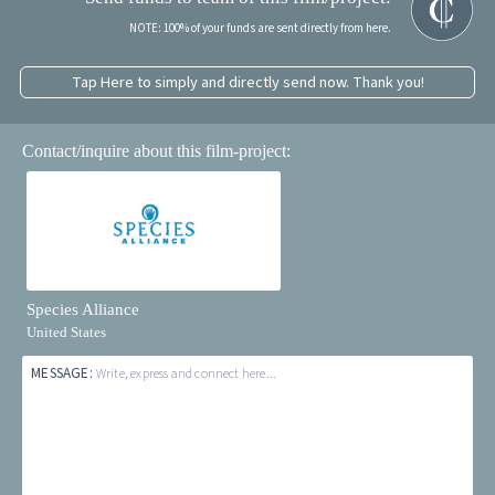
NOTE: 100% of your funds are sent directly from here.
Tap Here to simply and directly send now. Thank you!
Contact/inquire about this film-project:
Species Alliance
United States
MESSAGE:
Write, express and connect here...