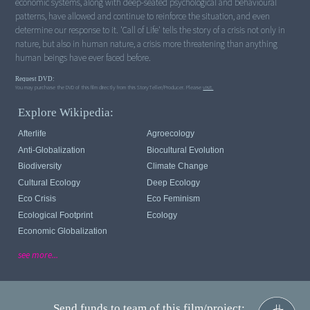
economic systems, along with deep-seated psychological and behavioural
patterns, have allowed and continue to reinforce the situation, and even
determine our response to it. 'Call of Life' tells the story of a crisis not only in
nature, but also in human nature, a crisis more threatening than anything
human beings have ever faced before.
Request DVD:
You may purchase the DVD of this film directly from this StoryTeller/Producer. Please
visit.
Explore Wikipedia:
Afterlife
Agroecology
Anti-Globalization
Biocultural Evolution
Biodiversity
Climate Change
Cultural Ecology
Deep Ecology
Eco Crisis
Eco Feminism
Ecological Footprint
Ecology
Economic Globalization
see more...
Send funds to team of this film/project: