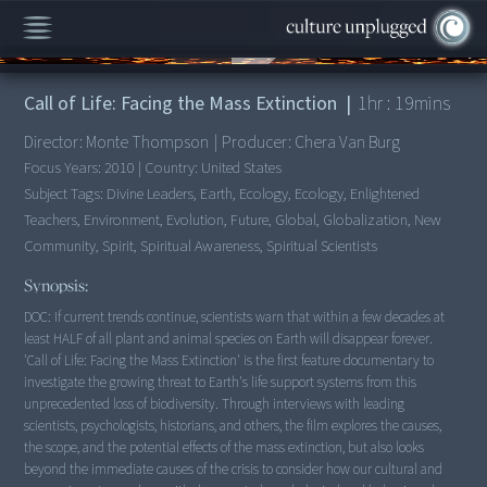
00:00
/
1:19:59
Call of Life: Facing the Mass Extinction
|
1
hr :
19
mins
Director:
Monte Thompson
|
Producer:
Chera Van Burg
Focus Years:
2010
|
Country:
United States
Subject Tags:
Divine Leaders, Earth, Ecology, Ecology, Enlightened
Teachers, Environment, Evolution, Future, Global, Globalization, New
Community, Spirit, Spiritual Awareness, Spiritual Scientists
Synopsis:
DOC: If current trends continue, scientists warn that within a few decades at
least HALF of all plant and animal species on Earth will disappear forever.
'Call of Life: Facing the Mass Extinction' is the first feature documentary to
investigate the growing threat to Earth's life support systems from this
unprecedented loss of biodiversity. Through interviews with leading
scientists, psychologists, historians, and others, the film explores the causes,
the scope, and the potential effects of the mass extinction, but also looks
beyond the immediate causes of the crisis to consider how our cultural and