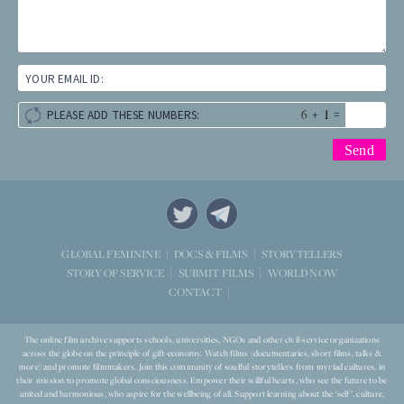
YOUR EMAIL ID:
+
=
PLEASE ADD THESE NUMBERS:
STORYTELLERS
GLOBAL FEMININE
DOCS & FILMS
WORLD NOW
STORY OF SERVICE
SUBMIT FILMS
CONTACT
The online film archive supports schools, universities, NGOs and other civil-service organizations
across the globe on the principle of gift-economy. Watch films (documentaries, short films, talks &
more) and promote filmmakers. Join this community of soulful storytellers from myriad cultures, in
their mission to promote global consciousness. Empower their willful hearts, who see the future to be
united and harmonious, who aspire for the wellbeing of all. Support learning about the ‘self’, culture,