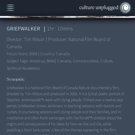
00:00
/
1:10:09
GRIEFWALKER
|
1
hr :
10
mins
Director:
Tim Wilson
|
Producer:
National Film Board of
Canada
Focus Years:
2008
|
Country:
Canada
Subject Tags:
Americas, Belief, Canada, Consciousness, Culture,
Spiritual Awareness
Synopsis:
Griefwalker is a National Film Board of Canada feature documentary film,
directed by Tim Wilson and produced in 2008. It is a lyrical, poetic portrait of
Stephen Jenkinsonâ€™s work with dying people. Filmed over a twelve year
period, Griefwalker shows Jenkinson in teaching sessions with doctors and
nurses, in counseling sessions with dying people and their families, and in
meditative and often frank exchanges with the filmâ€™s director about the
origins and consequences of his ideas for how we live and die, while
paddling a birch bark canoe. A few of the themes appearing in the film: