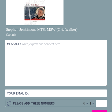
Stephen Jenkinson, MTS, MSW (Griefwalker)
Canada
MESSAGE:
Write, express and connect here...
YOUR EMAIL ID:
+
=
PLEASE ADD THESE NUMBERS: