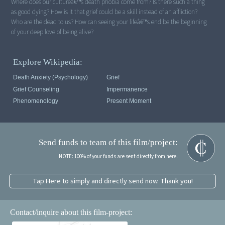
Where does our cultureâ€™s death phobia come from? Is there such a thing
as good dying? How is it that grief could be a skill instead of an affliction?
Who are the dead to us? How can seeing your lifeâ€™s end be the beginning
of your deep love of being alive?
Explore Wikipedia:
Death Anxiety (psychology)
Grief
Grief Counseling
Impermanence
Phenomenology
Present Moment
Send funds to team of this film/project:
NOTE: 100% of your funds are sent directly from here.
Tap Here to simply and directly send now. Thank you!
Contact/inquire about this film-project: