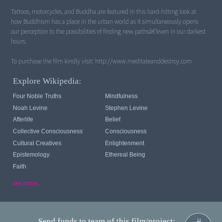
Tattoos, motorcycles, and Buddha are featured in this hard-hitting look at
how Buddhism has a place in the urban world as it simultaneously opens
our perception to the possibilities of finding new pathsâ€”even in our darkest
hours.
Explore Wikipedia:
Four Noble Truths
Mindfulness
Noah Levine
Stephen Levine
Afterlife
Belief
Collective Consciousness
Consciousness
Cultural Creatives
Enlightenment
Epistemology
Ethereal Being
Faith
see more...
Send funds to team of this film/project: