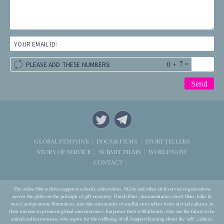
YOUR EMAIL ID:
+
=
PLEASE ADD THESE NUMBERS:
STORYTELLERS
GLOBAL FEMININE
DOCS & FILMS
WORLD NOW
STORY OF SERVICE
SUBMIT FILMS
CONTACT
The online film archive supports schools, universities, NGOs and other civil-service organizations
across the globe on the principle of gift-economy. Watch films (documentaries, short films, talks &
more) and promote filmmakers. Join this community of soulful storytellers from myriad cultures, in
their mission to promote global consciousness. Empower their willful hearts, who see the future to be
united and harmonious, who aspire for the wellbeing of all. Support learning about the ‘self’, culture,