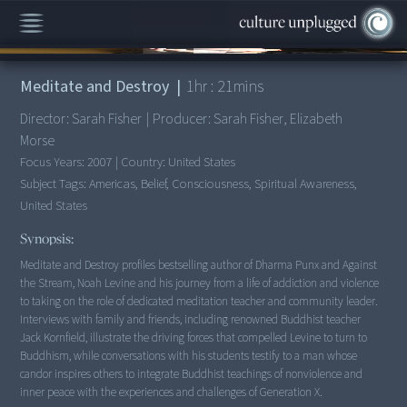
00:00
/
1:21:52
Meditate and Destroy
|
1
hr :
21
mins
Director:
Sarah Fisher
|
Producer:
Sarah Fisher, Elizabeth
Morse
Focus Years:
2007
|
Country:
United States
Subject Tags:
Americas, Belief, Consciousness, Spiritual Awareness,
United States
Synopsis:
Meditate and Destroy profiles bestselling author of Dharma Punx and Against
the Stream, Noah Levine and his journey from a life of addiction and violence
to taking on the role of dedicated meditation teacher and community leader.
Interviews with family and friends, including renowned Buddhist teacher
Jack Kornfield, illustrate the driving forces that compelled Levine to turn to
Buddhism, while conversations with his students testify to a man whose
candor inspires others to integrate Buddhist teachings of nonviolence and
inner peace with the experiences and challenges of Generation X.