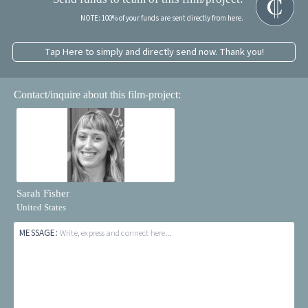
NOTE: 100% of your funds are sent directly from here.
Tap Here to simply and directly send now. Thank you!
Contact/inquire about this film-project:
Sarah Fisher
United States
MESSAGE:
Write, express and connect here...