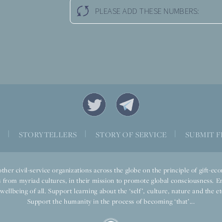
PLEASE ADD THESE NUMBERS:
S
|
STORYTELLERS
|
STORY OF SERVICE
|
SUBMIT F
ther civil-service organizations across the globe on the principle of gift-
 from myriad cultures, in their mission to promote global consciousness. E
llbeing of all. Support learning about the ‘self’, culture, nature and the ete
Support the humanity in the process of becoming ‘that’...