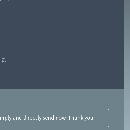
imply and directly send now. Thank you!