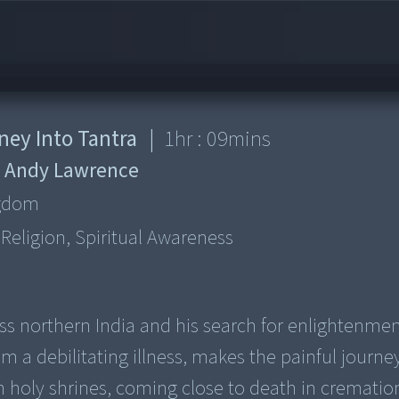
ney Into Tantra
|
1
hr :
09
mins
:
Andy Lawrence
ngdom
, Religion, Spiritual Awareness
s northern India and his search for enlightenment
m a debilitating illness, makes the painful journe
in holy shrines, coming close to death in crematio