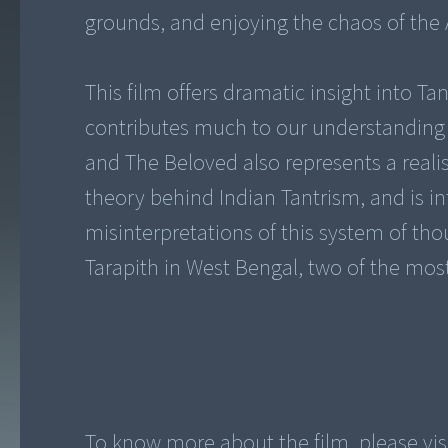
grounds, and enjoying the chaos of the 
This film offers dramatic insight into Tan
contributes much to our understanding
and The Beloved also represents a realis
theory behind Indian Tantrism, and is 
misinterpretations of this system of th
Tarapith in West Bengal, two of the mos
To know more about the film, please vi