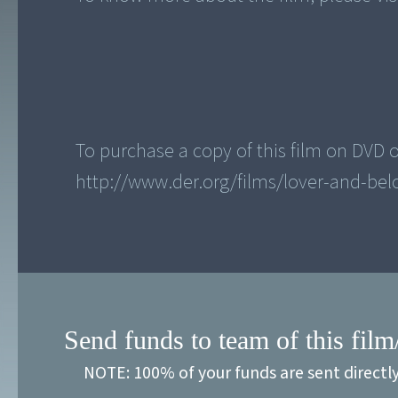
To purchase a copy of this film on DVD or
Send funds to team of this film
NOTE: 100% of your funds are sent directl