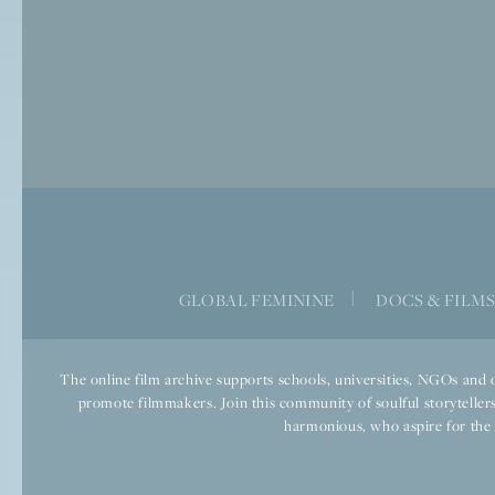
GLOBAL FEMININE
|
DOCS & FILM
The online film archive supports schools, universities, NGOs and o
promote filmmakers. Join this community of soulful storytellers
harmonious, who aspire for the we