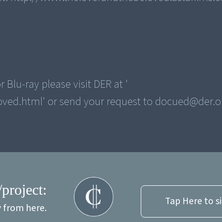
 Blu-ray please visit DER at '
/project:
Tap Here to s
y from here.