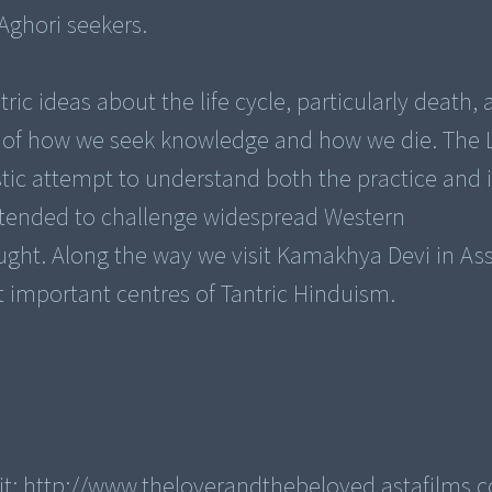
Aghori seekers.
tric ideas about the life cycle, particularly death,
 of how we seek knowledge and how we die. The 
tic attempt to understand both the practice and i
intended to challenge widespread Western
ought. Along the way we visit Kamakhya Devi in A
t important centres of Tantric Hinduism.
sit: http://www.theloverandthebeloved.astafilms.