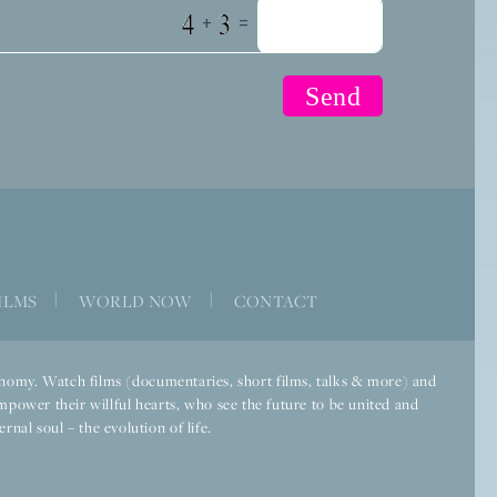
+
=
ILMS
|
WORLD NOW
|
CONTACT
economy. Watch films (documentaries, short films, talks & more) and
mpower their willful hearts, who see the future to be united and
rnal soul – the evolution of life.