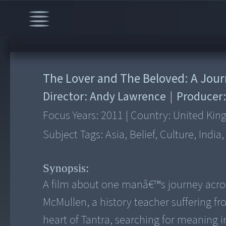
The Lover and The Beloved: A Jour
Director:
Andy Lawrence
|
Producer
Focus Years:
2011
|
Country:
United Ki
Subject Tags:
Asia, Belief, Culture, India
Synopsis:
A film about one manâ€™s journey acros
McMullen, a history teacher suffering fro
heart of Tantra, searching for meaning 