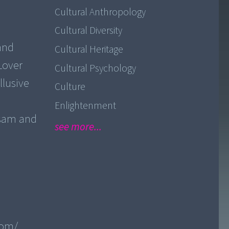
Cultural Anthropology
Cultural Diversity
 and
Cultural Heritage
Lover
Cultural Psychology
llusive
Culture
Enlightenment
ssam and
see more...
com/