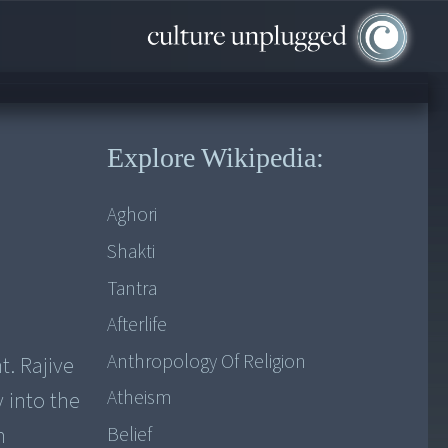
Explore Wikipedia:
Aghori
Shakti
Tantra
Afterlife
Anthropology Of Religion
. Rajive
Atheism
y into the
n
Belief