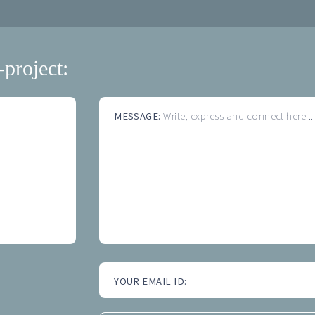
-project:
MESSAGE:
Write, express and connect here...
YOUR EMAIL ID: