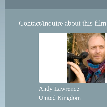
Contact/inquire about this film
Andy Lawrence
United Kingdom