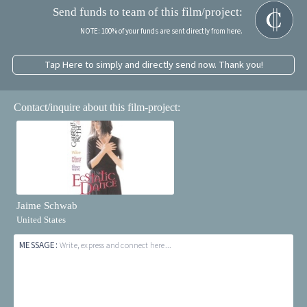
Send funds to team of this film/project:
NOTE: 100% of your funds are sent directly from here.
Tap Here to simply and directly send now. Thank you!
Contact/inquire about this film-project:
Jaime Schwab
United States
MESSAGE:
Write, express and connect here...