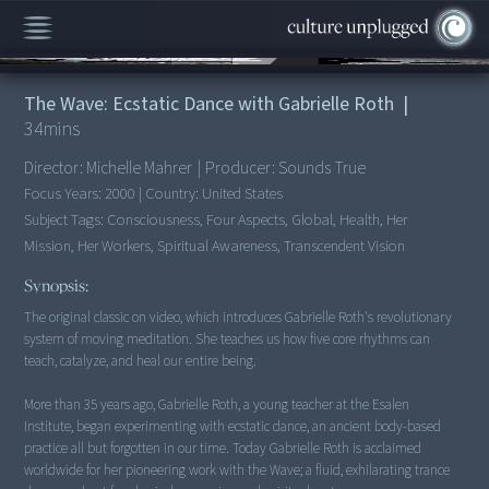
00:00
/
34:22
The Wave: Ecstatic Dance with Gabrielle Roth
|
34
mins
Director:
Michelle Mahrer
|
Producer:
Sounds True
Focus Years:
2000
|
Country:
United States
Subject Tags:
Consciousness, Four Aspects, Global, Health, Her
Mission, Her Workers, Spiritual Awareness, Transcendent Vision
Synopsis:
The original classic on video, which introduces Gabrielle Roth's revolutionary
system of moving meditation. She teaches us how five core rhythms can
teach, catalyze, and heal our entire being.
More than 35 years ago, Gabrielle Roth, a young teacher at the Esalen
Institute, began experimenting with ecstatic dance, an ancient body-based
practice all but forgotten in our time. Today Gabrielle Roth is acclaimed
worldwide for her pioneering work with the Wave; a fluid, exhilarating trance