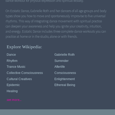
dance workout for physical expression and spiritual ecstasy.
On Ecstatic Dance, Gabrielle Roth and her dancers of all age groups and body
types show you how to move and spontaneously improvise to five universal
rhythms. This way of integrating dance movement with spiritual practice
can deepen your awareness and help you ignite your creativity, intuition,
and energy. Ecstatic Dance includes three complete dance workouts you can
practice at home or in the studio, alone or with friends.
Explore Wikipedia:
Dance
Gabrielle Roth
Rhythm
Surrender
Trance Music
Afterlife
Collective Consciousness
Consciousness
Cultural Creatives
Enlightenment
Epidemic
Ethereal Being
Healing
see more...