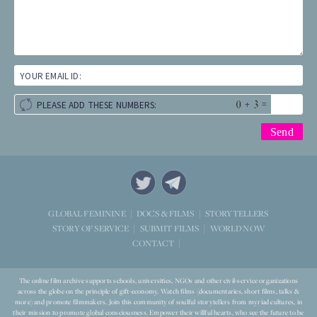
YOUR EMAIL ID:
+
=
PLEASE ADD THESE NUMBERS:
STORYTELLERS
GLOBAL FEMININE
DOCS & FILMS
WORLD NOW
STORY OF SERVICE
SUBMIT FILMS
CONTACT
The online film archive supports schools, universities, NGOs and other civil-service organizations
across the globe on the principle of gift-economy. Watch films (documentaries, short films, talks &
more) and promote filmmakers. Join this community of soulful storytellers from myriad cultures, in
their mission to promote global consciousness. Empower their willful hearts, who see the future to be