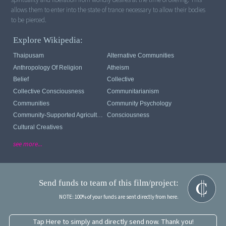
allows them to enter into the state of trance necessary to allow their bodies
to be pierced.
Explore Wikipedia:
Thaipusam
Alternative Communities
Anthropology Of Religion
Atheism
Belief
Collective
Collective Consciousness
Communitarianism
Communities
Community Psychology
Community-Supported Agriculture
Consciousness
Cultural Creatives
see more...
Send funds to team of this film/project:
NOTE: 100% of your funds are sent directly from here.
Tap Here to simply and directly send now. Thank you!