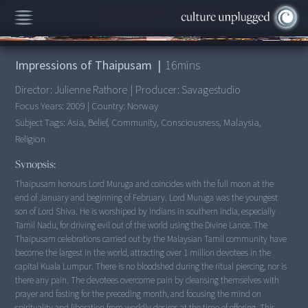
00:00
/
16:21
Impressions of Thaipusam
|
16
mins
Director:
Julienne Rathore
|
Producer:
Savagestudio
Focus Years:
2009
|
Country:
Norway
Subject Tags:
Asia, Belief, Community, Consciousness, Malaysia,
Religion
Synopsis:
Thaipusam honours Lord Muruga and coincides with the full moon at the
end of January and beginning of February. Lord Muruga was the youngest
son of Lord Shiva. He is worshiped by Indians in southern India, especially
Tamil Nadu, for driving evil out of the world using the Divine Lance. The
Thaipusam celebrations carried out by the Malaysian Tamil community have
become the largest in the world, attracting over 1 million devotees in the
capital Kuala Lumpur. There is no bloodshed during the ritual piercing, nor is
there any pain. The devotees overcome pain by cleansing themselves with
prayer and fasting for the preceding month, and focusing the mind on
spirituality and liberation from worldly desires at the time of offering. This