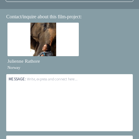
Contact/inquire about this film-project:
Julienne Rathore
Norway
MESSAGE:
Write, express and connect here...