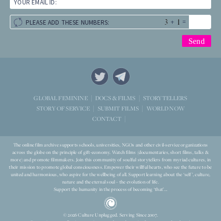
YOUR EMAIL ID:
+
=
PLEASE ADD THESE NUMBERS:
STORYTELLERS
GLOBAL FEMININE
DOCS & FILMS
WORLD NOW
STORY OF SERVICE
SUBMIT FILMS
CONTACT
The online film archive supports schools, universities, NGOs and other civil-service organizations
across the globe on the principle of gift-economy. Watch films (documentaries, short films, talks &
more) and promote filmmakers. Join this community of soulful storytellers from myriad cultures, in
their mission to promote global consciousness. Empower their willful hearts, who see the future to be
united and harmonious, who aspire for the wellbeing of all. Support learning about the ‘self’, culture,
nature and the eternal soul – the evolution of life.
Support the humanity in the process of becoming ‘that’...
© 2026 Culture Unplugged. Serving Since 2007.