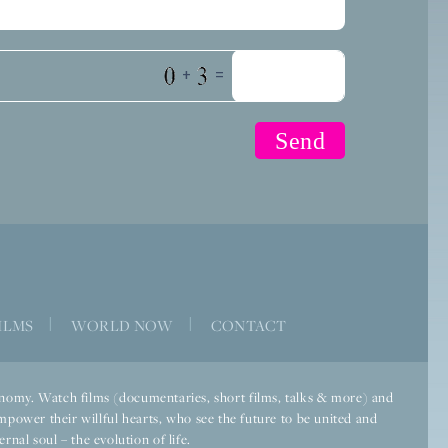
+
=
ILMS
|
WORLD NOW
|
CONTACT
economy. Watch films (documentaries, short films, talks & more) and
mpower their willful hearts, who see the future to be united and
rnal soul – the evolution of life.