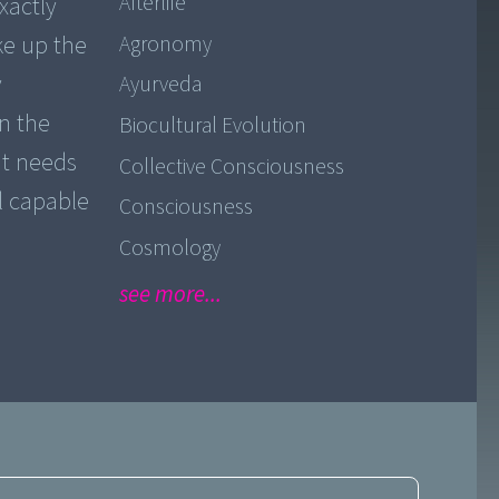
Afterlife
xactly
ke up the
Agronomy
y
Ayurveda
n the
Biocultural Evolution
it needs
Collective Consciousness
ll capable
Consciousness
Cosmology
see more...