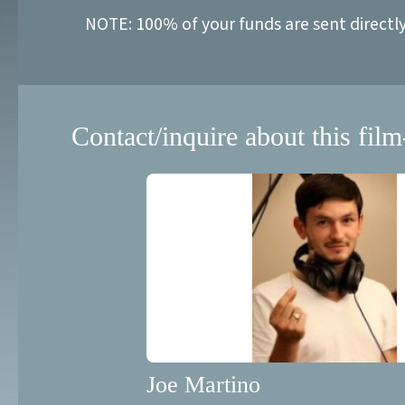
NOTE: 100% of your funds are sent directl
Contact/inquire about this film
Joe Martino