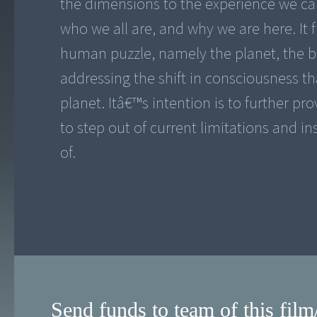
the dimensions to the experience we cal
who we all are, and why we are here. It 
human puzzle, namely the planet, the 
addressing the shift in consciousness t
planet. Itâ€™s intention is to further p
to step out of current limitations and in
of.
Send funds to team of this film