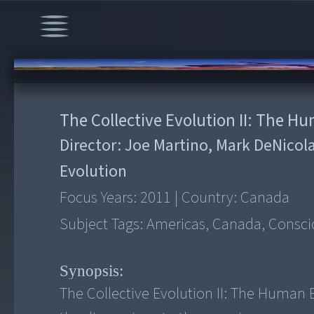
00:00
/
1:34:12
The Collective Evolution II: The H
Director:
Joe Martino, Mark DeNicol
Evolution
Focus Years:
2011
|
Country:
Canada
Subject Tags:
Americas, Canada, Conscio
Synopsis:
The Collective Evolution II: The Human