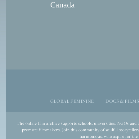
Canada
GLOBAL FEMININE
|
DOCS & FILM
The online film archive supports schools, universities, NGOs and o
promote filmmakers. Join this community of soulful storytellers
harmonious, who aspire for the we