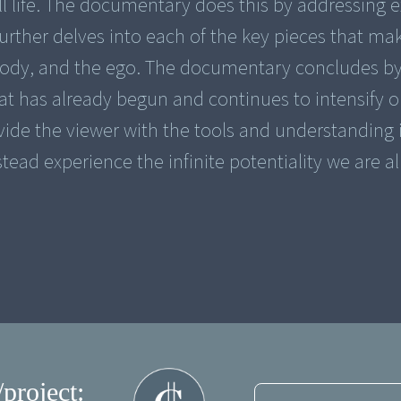
l life. The documentary does this by addressing e
further delves into each of the key pieces that ma
body, and the ego. The documentary concludes b
hat has already begun and continues to intensify o
rovide the viewer with the tools and understanding 
stead experience the infinite potentiality we are a
/project: