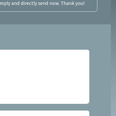
imply and directly send now. Thank you!