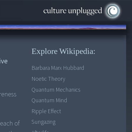
Explore Wikipedia:
ive
Barbara Marx Hubbard
Noetic Theory
Quantum Mechanics
areness
Quantum Mind
Ripple Effect
Sungazing
 each of