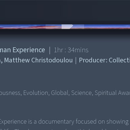
uman Experience
|
1
hr :
34
mins
a, Matthew Christodoulou
|
Producer:
Collect
usness, Evolution, Global, Science, Spiritual Aw
 Experience is a documentary focused on showing