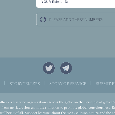
YOUR EMAIL ID:
PLEASE ADD THESE NUMBERS:
S
|
STORYTELLERS
|
STORY OF SERVICE
|
SUBMIT F
ther civil-service organizations across the globe on the principle of gift-
 from myriad cultures, in their mission to promote global consciousness. E
llbeing of all. Support learning about the ‘self’, culture, nature and the ete