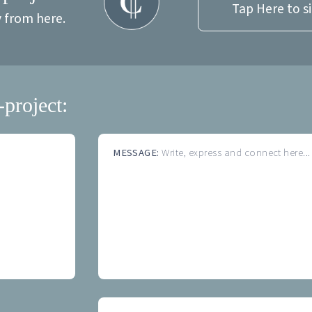
Tap Here to s
y from here.
-project:
MESSAGE:
Write, express and connect here...