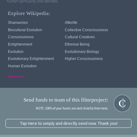
Explore Wikipedia:
Shamanism
Afterlife
Biocultural Evolution
Collective Consciousness
Consciousness
Cultural Creatives
Enlightenment
Ethereal Being
Evolution
Evolutionary Biology
Evolutionary Enlightenment
Higher Consciousness
Human Evolution
see more...
Send funds to team of this film/project:
NOTE: 100% of your funds are sent directly from here.
Tap Here to simply and directly send now. Thank you!