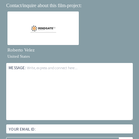
Contact/inquire about this film-project:
Roberto Velez
United States
MESSAGE:
Write, express and connect here...
YOUR EMAIL ID: