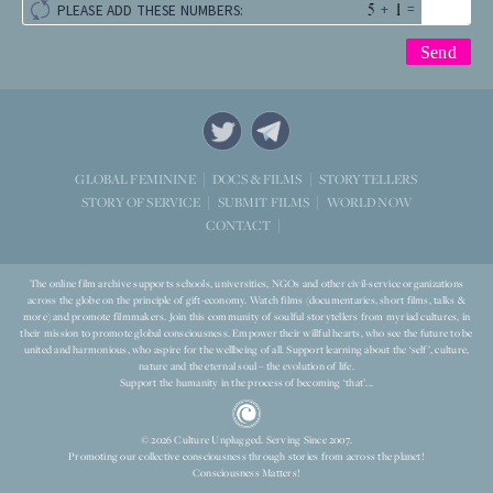
+
=
PLEASE ADD THESE NUMBERS:
STORYTELLERS
GLOBAL FEMININE
DOCS & FILMS
WORLD NOW
STORY OF SERVICE
SUBMIT FILMS
CONTACT
The online film archive supports schools, universities, NGOs and other civil-service organizations
across the globe on the principle of gift-economy. Watch films (documentaries, short films, talks &
more) and promote filmmakers. Join this community of soulful storytellers from myriad cultures, in
their mission to promote global consciousness. Empower their willful hearts, who see the future to be
united and harmonious, who aspire for the wellbeing of all. Support learning about the ‘self’, culture,
nature and the eternal soul – the evolution of life.
Support the humanity in the process of becoming ‘that’...
© 2026 Culture Unplugged. Serving Since 2007.
Promoting our collective consciousness through stories from across the planet!
Consciousness Matters!