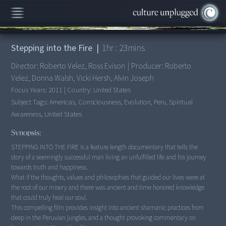
00:00
/
1:23:45
Stepping into the Fire
|
1
hr :
23
mins
Director:
Roberto Velez, Ross Evison
|
Producer:
Roberto
Velez, Donna Walsh, Vicki Hersh, Alvin Joseph
Focus Years:
2011
|
Country:
United States
Subject Tags:
Americas, Consciousness, Evolution, Peru, Spiritual
Awareness, United States
Synopsis:
STEPPING INTO THE FIRE is a feature length documentary that tells the
story of a seemingly successful man living an unfulfilled life and his journey
towards truth and happiness.
What if the thoughts, values and philosophies that guided our lives were at
the root of our misery and there was ancient and time honored knowledge
that could truly heal our soul.
This compelling film provides insight into ancient shamanic practices from
deep in the Peruvian jungles, and a thought provoking commentary on