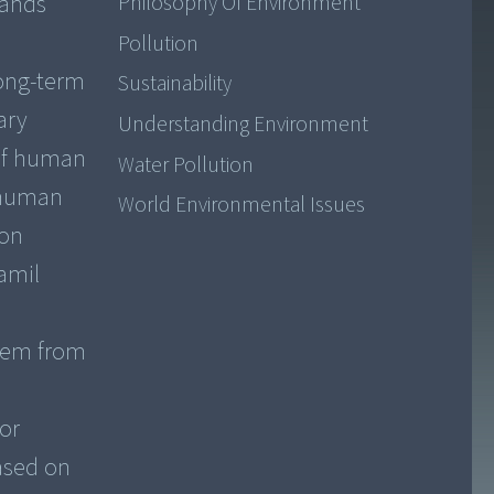
sands
Philosophy Of Environment
Pollution
long-term
Sustainability
ary
Understanding Environment
 of human
Water Pollution
s human
World Environmental Issues
ion
amil
them from
or
ased on