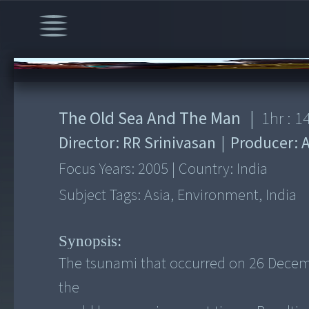
00:00
/
1:14:18
The Old Sea And The Man
|
1
hr :
1
Director:
RR Srinivasan
|
Producer:
Focus Years:
2005
|
Country:
India
Subject Tags:
Asia, Environment, India
Synopsis:
The tsunami that occurred on 26 Decembe
the