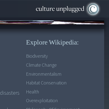
Explore Wikipedia:
Biodiversity
Climate Change
Environmentalism
Habitat Conservation
Health
disasters
Overexploitation