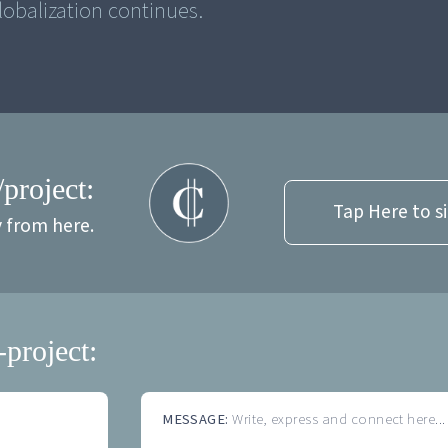
obalization continues.
/project:
Tap Here to s
y from here.
-project:
MESSAGE:
Write, express and connect here...