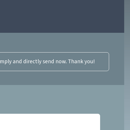
imply and directly send now. Thank you!