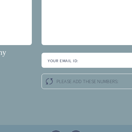
hy
YOUR EMAIL ID:
PLEASE ADD THESE NUMBERS: