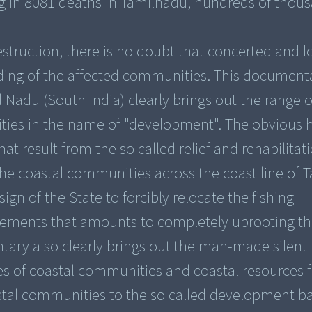
ng in 8081 deaths in Tamilnadu, hundreds of thou
estruction, there is no doubt that concerted and 
lding of the affected communities. This document
 Nadu (South India) clearly brings out the range
nities in the name of "development". The obviou
at result from the so called relief and rehabilitat
the coastal communities across the coast line of T
n of the State to forcibly relocate the fishing
lements that amounts to completely uprooting 
ntary also clearly brings out the man-made silent
es of coastal communities and coastal resources f
stal communities to the so called development b