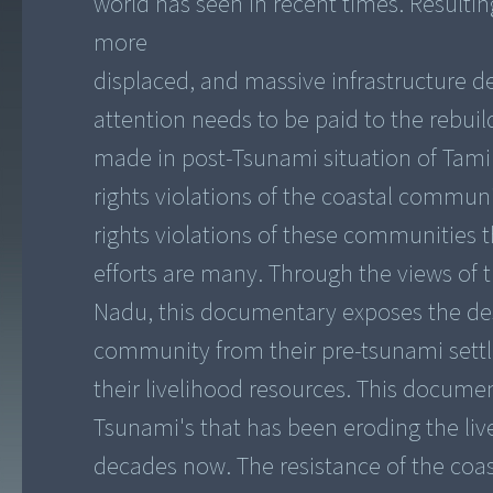
world has seen in recent times. Resulti
more
displaced, and massive infrastructure d
attention needs to be paid to the rebui
made in post-Tsunami situation of Tamil
rights violations of the coastal commu
rights violations of these communities th
efforts are many. Through the views of 
Nadu, this documentary exposes the desig
community from their pre-tsunami sett
their livelihood resources. This docume
Tsunami's that has been eroding the liv
decades now. The resistance of the coa