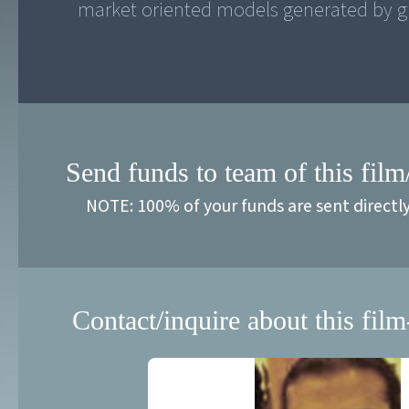
market oriented models generated by gl
Send funds to team of this film
NOTE: 100% of your funds are sent directl
Contact/inquire about this film