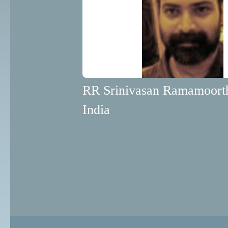
RR Srinivasan Ramamoort
India