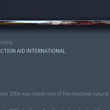
4
mins
ACTION AID INTERNATIONAL
r 2004 was clearly one of the deadliest natural 