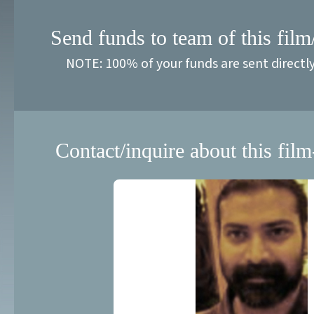
Send funds to team of this film
NOTE: 100% of your funds are sent directl
Contact/inquire about this film