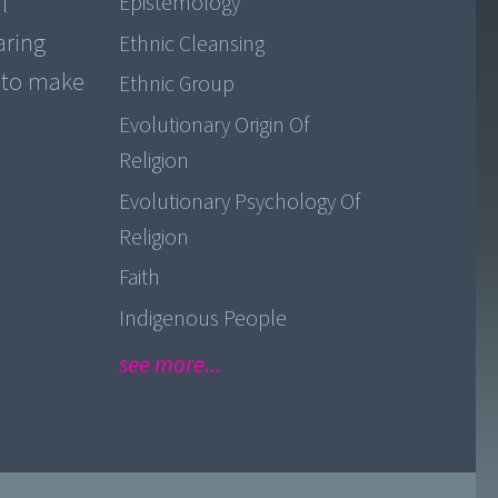
l
Epistemology
aring
Ethnic Cleansing
y to make
Ethnic Group
Evolutionary Origin Of
Religion
Evolutionary Psychology Of
Religion
Faith
Indigenous People
see more...