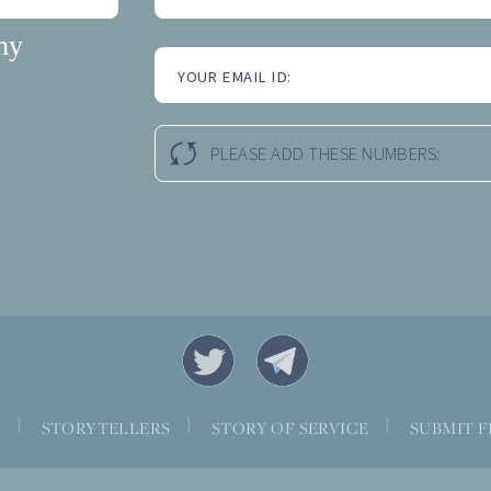
hy
YOUR EMAIL ID:
PLEASE ADD THESE NUMBERS:
|
|
|
S
STORYTELLERS
STORY OF SERVICE
SUBMIT F