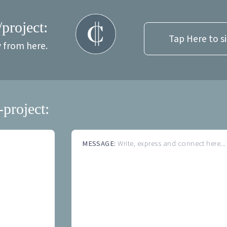
/project:
Tap Here to s
y from here.
-project:
MESSAGE:
Write, express and connect here...