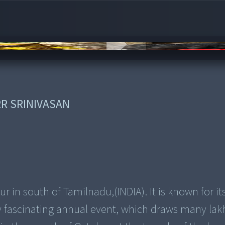
s
RR SRINIVASAN
 in south of Tamilnadu,(INDIA). It is known for it
ely fascinating annual event, which draws many lak