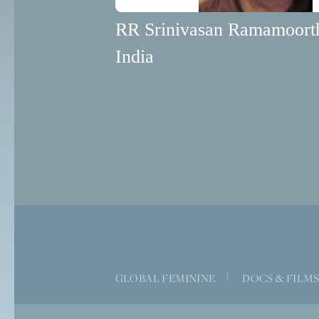
RR Srinivasan Ramamoort
India
|
GLOBAL FEMININE
DOCS & FILM