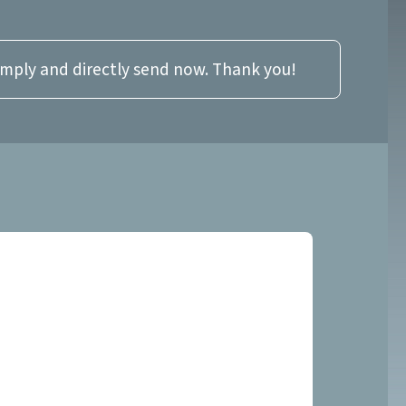
imply and directly send now. Thank you!