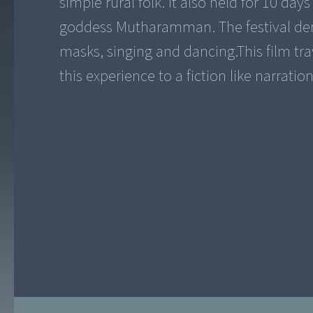
simple rural folk. It also held for 10 da
goddess Mutharamman. The festival dem
masks, singing and dancing.This film tra
this experience to a fiction like narration