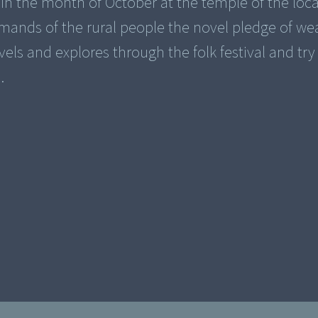
ys in the month of October at the temple of the loca
ands of the rural people the novel pledge of we
vels and explores through the folk festival and tr
.