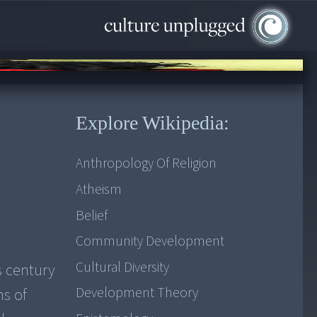
Explore Wikipedia:
Anthropology Of Religion
Atheism
Belief
Community Development
Cultural Diversity
s century
Development Theory
hs of