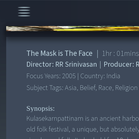
00:00
/
1:01:18
The Mask is The Face
|
1
hr :
01
min
Director:
RR Srinivasan
|
Producer:
Focus Years:
2005
|
Country:
India
Subject Tags:
Asia, Belief, Race, Religion
Synopsis:
Kulasekarnpattinam is an ancient harbour
old folk festival, a unique, but absolut