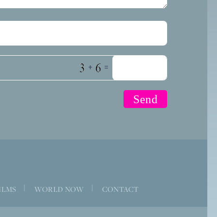
+
=
|
|
ILMS
WORLD NOW
CONTACT