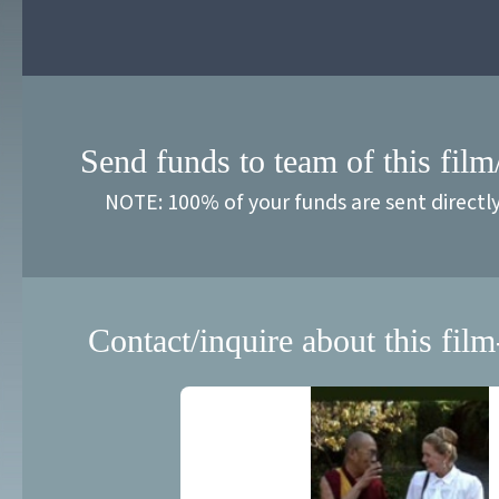
Send funds to team of this film
NOTE: 100% of your funds are sent directl
Contact/inquire about this film