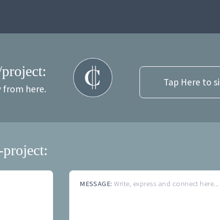
/project:
Tap Here to s
y from here.
-project:
MESSAGE:
Write, express and connect here...