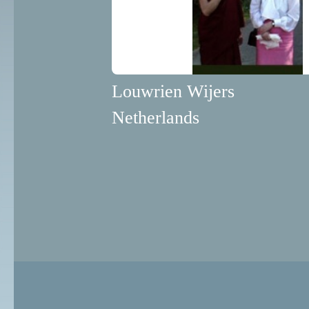
Louwrien Wijers
Netherlands