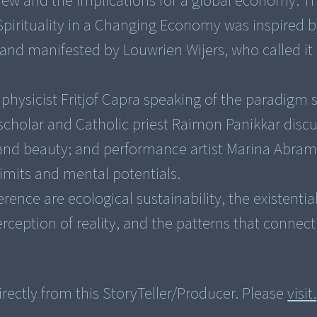
iew and the implications for a global economy. Th
pirituality in a Changing Economy was inspired b
 and manifested by Louwrien Wijers, who called it
es physicist Fritjof Capra speaking of the paradigm s
scholar and Catholic priest Raimon Panikkar disc
, and beauty; and performance artist Marina Abra
limits and mental potentials.
ence are ecological sustainability, the existential
rectly from this StoryTeller/Producer. Please
visit.