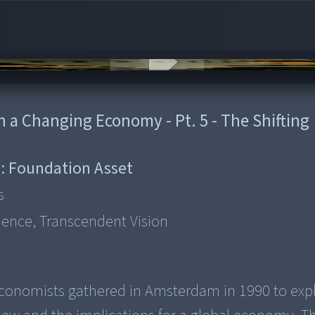
in a Changing Economy - Pt. 5 - The Shifting
:
Foundation Asset
s
ience, Transcendent Vision
nd economists gathered in Amsterdam in 1990 to exp