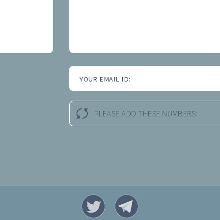
YOUR EMAIL ID:
PLEASE ADD THESE NUMBERS: