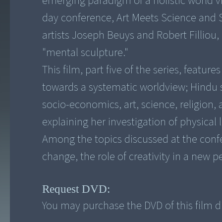
emerging paradigm of a holistic world v
day conference, Art Meets Science and S
artists Joseph Beuys and Robert Filliou,
"mental sculpture."
This film, part five of the series, featur
towards a systematic worldview; Hindu 
socio-economics, art, science, religion
explaining her investigation of physical 
Among the topics discussed at the confer
Request DVD:
You may purchase the DVD of this film di