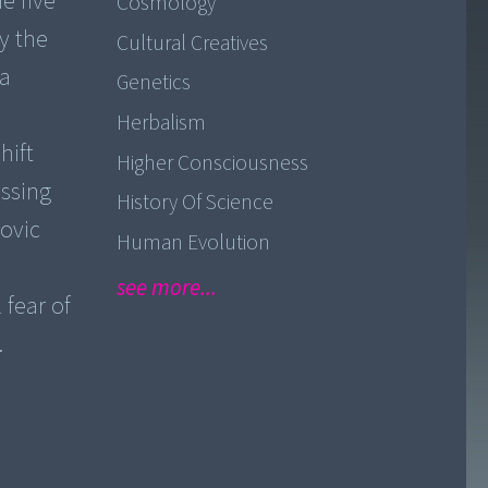
e five
Cosmology
y the
Cultural Creatives
 a
Genetics
Herbalism
hift
Higher Consciousness
ussing
History Of Science
movic
Human Evolution
see more...
 fear of