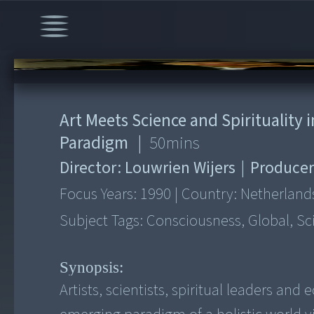
00:00
/
50:04
Art Meets Science and Spirituality 
Paradigm
|
50
mins
Director:
Louwrien Wijers
|
Producer
Focus Years:
1990
|
Country:
Netherland
Subject Tags:
Consciousness, Global, Sc
Synopsis:
Artists, scientists, spiritual leaders a