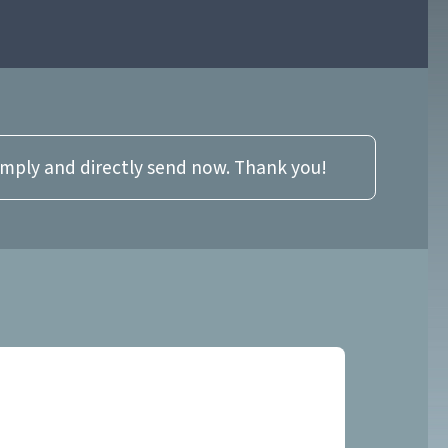
imply and directly send now. Thank you!