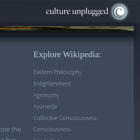
Explore Wikipedia:
Eastern Philosophy
Enlightenment
Agronomy
Ayurveda
Collective Consciousness
lore the
Consciousness