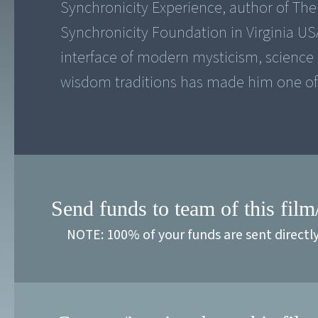
Synchronicity Experience, author of The 
Synchronicity Foundation in Virginia US
interface of modern mysticism, science
wisdom traditions has made him one of t
Send funds to team of this film
NOTE: 100% of your funds are sent directl