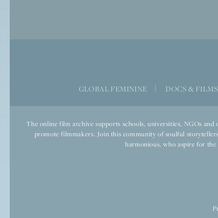
GLOBAL FEMININE
|
DOCS & FILM
The online film archive supports schools, universities, NGOs and o
promote filmmakers. Join this community of soulful storytellers
harmonious, who aspire for the we
P