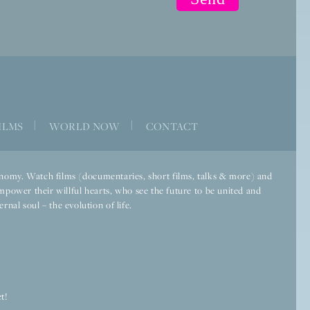
ILMS
|
WORLD NOW
|
CONTACT
economy. Watch films (documentaries, short films, talks & more) and
mpower their willful hearts, who see the future to be united and
rnal soul – the evolution of life.
t!