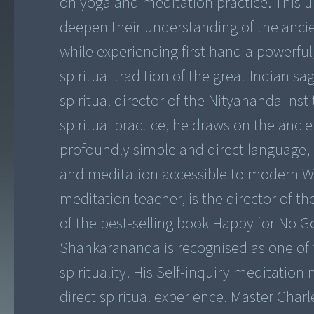
on yoga and meditation practice. This u
deepen their understanding of the ancien
while experiencing first hand a powerfu
spiritual tradition of the great Indian
spiritual director of the Nityananda Ins
spiritual practice, he draws on the ancie
profoundly simple and direct languag
and meditation accessible to modern W
meditation teacher, is the director of t
of the best-selling book Happy for No 
Shankarananda is recognised as one of
spirituality. His Self-inquiry meditatio
direct spiritual experience. Master Char