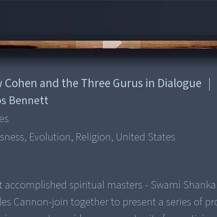
ew Cohen and the Three Gurus in Dialogue
|
s Bennett
es
sness, Evolution, Religion, United States
t accomplished spiritual masters - Swami Shanka
s Cannon-join together to present a series of p