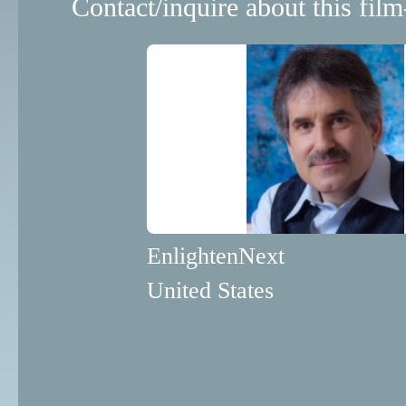
Contact/inquire about this film
EnlightenNext
United States