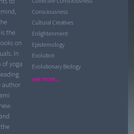
nts to
Collective Consciousness
d mind,
Consciousness
the
Cultural Creatives
is the
Enlightenment
 books on
Epistemology
uals. In
Evolution
 of yoga
Evolutionary Biology
leading
see more...
e author
wami
 new
 and
 the