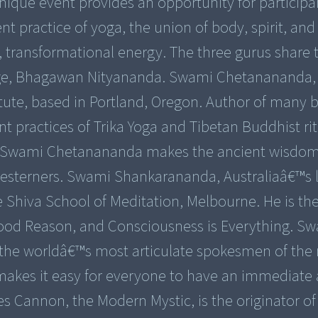
nique event provides an opportunity for participa
t practice of yoga, the union of body, spirit, an
l, transformational energy. The three gurus share 
 sage, Bhagawan Nityananda. Swami Chetanananda, 
titute, based in Portland, Oregon. Author of many
nt practices of Trika Yoga and Tibetan Buddhist rit
e, Swami Chetanananda makes the ancient wisdom
esterners. Swami Shankarananda, Australiaâ€™s 
he Shiva School of Meditation, Melbourne. He is th
Good Reason, and Consciousness is Everything. S
 the worldâ€™s most articulate spokesmen of the
n makes it easy for everyone to have an immediate
les Cannon, the Modern Mystic, is the originator of