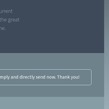
urrent
the great
me.
imply and directly send now. Thank you!