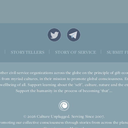
S
|
STORYTELLERS
|
STORY OF SERVICE
|
SUBMIT F
ther civil-service organizations across the globe on the principle of gift-
 from myriad cultures, in their mission to promote global consciousness. E
llbeing of all. Support learning about the ‘self’, culture, nature and the ete
Support the humanity in the process of becoming ‘that’...
© 2026 Culture Unplugged. Serving Since 2007.
romoting our collective consciousness through stories from across the plane