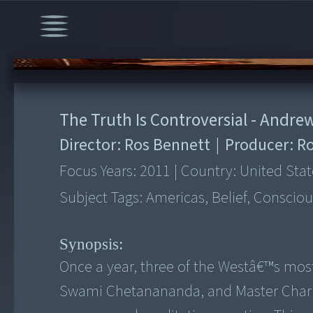
00:00
/
14:41
The Truth Is Controversial - Andr
Director:
Ros Bennett
|
Producer:
Ro
Focus Years:
2011
|
Country:
United Stat
Subject Tags:
Americas, Belief, Consciou
Synopsis:
Once a year, three of the Westâ€™s mos
Swami Chetanananda, and Master Charle