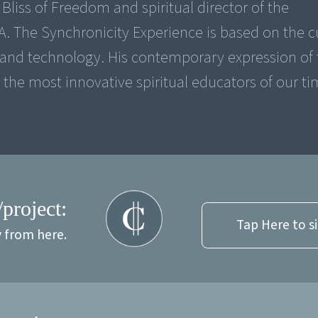
Bliss of Freedom and spiritual director of the
A. The Synchronicity Experience is based on the c
 and technology. His contemporary expression of 
he most innovative spiritual educators of our ti
/project:
Tap Here to s
y from here.