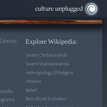
14
mins
Explore Wikipedia:
Swami Chetanananda
Swami Shankarananda
Anthropology Of Religion
Atheism
Belief
randa,
Biocultural Evolution
rograms