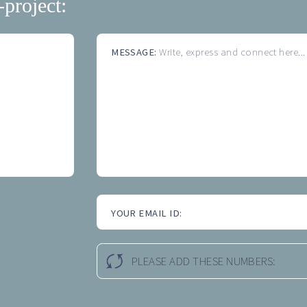
-project:
MESSAGE:
Write, express and connect here...
YOUR EMAIL ID:
PLEASE ADD THESE NUMBERS: