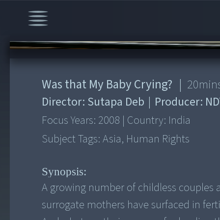
00:00
/
20:02
Was that My Baby Crying?
|
20
min
Director:
Sutapa Deb
|
Producer:
ND
Focus Years:
2008
|
Country:
India
Subject Tags:
Asia, Human Rights
Synopsis:
A growing number of childless couples 
surrogate mothers have surfaced in fert