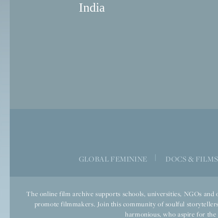
India
|
GLOBAL FEMININE
DOCS & FILM
The online film archive supports schools, universities, NGOs and o
promote filmmakers. Join this community of soulful storytellers
harmonious, who aspire for the we