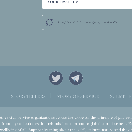
YOUR EMAIL ID:
PLEASE ADD THESE NUMBERS:
|
|
|
S
STORYTELLERS
STORY OF SERVICE
SUBMIT F
ther civil-service organizations across the globe on the principle of gift-
 from myriad cultures, in their mission to promote global consciousness. E
llbeing of all. Support learning about the ‘self’, culture, nature and the ete