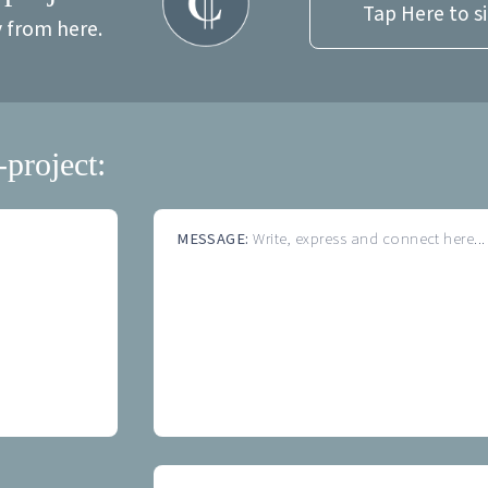
Tap Here to s
y from here.
-project:
MESSAGE:
Write, express and connect here...