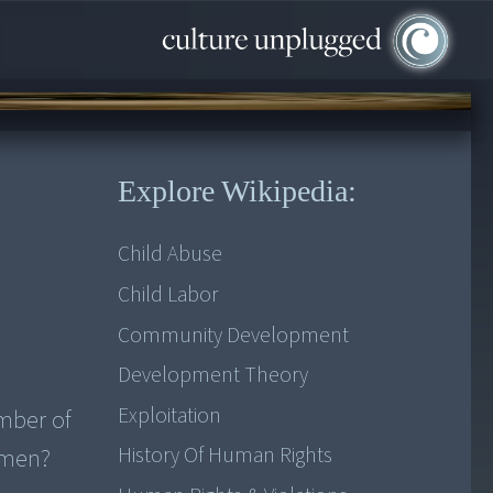
Explore Wikipedia:
Child Abuse
Child Labor
Community Development
Development Theory
Exploitation
mber of
History Of Human Rights
women?