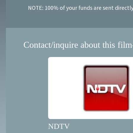
NOTE: 100% of your funds are sent directl
Contact/inquire about this film
NDTV