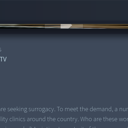
s
TV
are seeking surrogacy. To meet the demand, a nu
ility clinics around the country. Who are these 