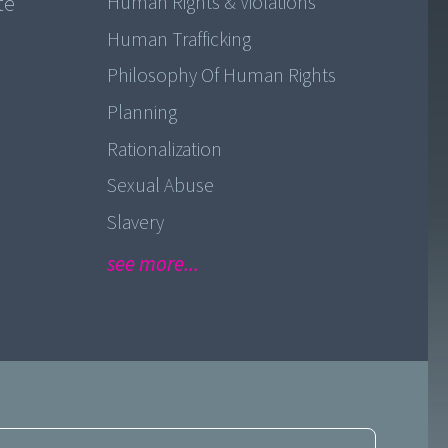
te
Human Rights & Violations
Human Trafficking
Philosophy Of Human Rights
Planning
Rationalization
Sexual Abuse
Slavery
see more...