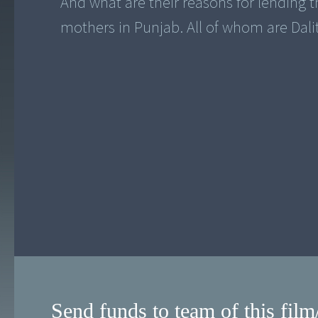
And what are their reasons for lending 
mothers in Punjab. All of whom are Dalit
Send funds to team of this film