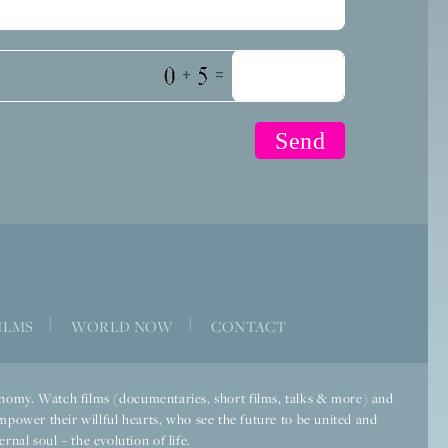
+
=
|
|
ILMS
WORLD NOW
CONTACT
economy. Watch films (documentaries, short films, talks & more) and
mpower their willful hearts, who see the future to be united and
rnal soul – the evolution of life.