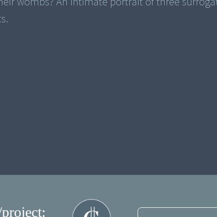
their wombs? An intimate portrait of three surroga
s.
/project: