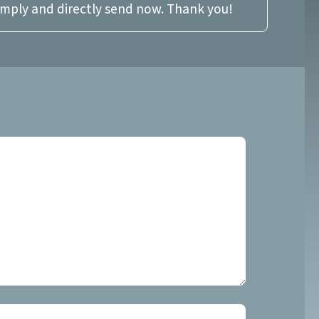
imply and directly send now. Thank you!