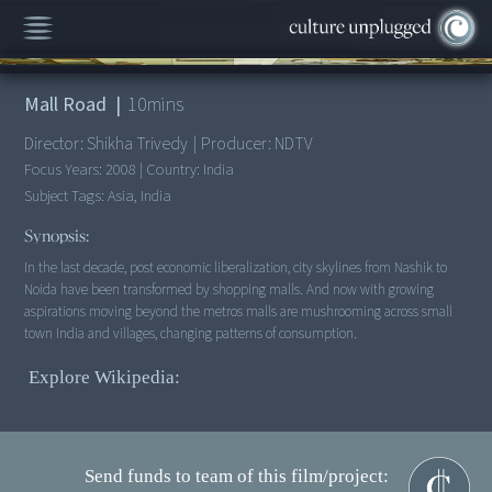
00:00
/
10:41
Mall Road
|
10
mins
Director:
Shikha Trivedy
|
Producer:
NDTV
Focus Years:
2008
|
Country:
India
Subject Tags:
Asia, India
Synopsis:
In the last decade, post economic liberalization, city skylines from Nashik to
Noida have been transformed by shopping malls. And now with growing
aspirations moving beyond the metros malls are mushrooming across small
Explore Wikipedia:
Send funds to team of this film/project: