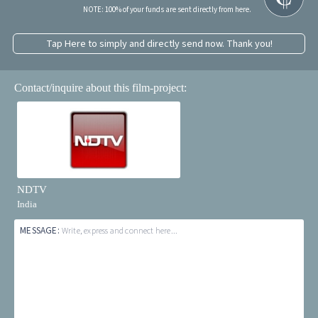
NOTE: 100% of your funds are sent directly from here.
Tap Here to simply and directly send now. Thank you!
Contact/inquire about this film-project:
NDTV
India
MESSAGE:
Write, express and connect here...