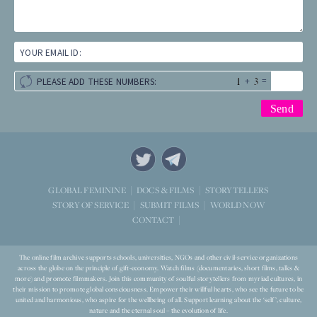
YOUR EMAIL ID:
+
=
PLEASE ADD THESE NUMBERS:
STORYTELLERS
GLOBAL FEMININE
DOCS & FILMS
WORLD NOW
STORY OF SERVICE
SUBMIT FILMS
CONTACT
The online film archive supports schools, universities, NGOs and other civil-service organizations
across the globe on the principle of gift-economy. Watch films (documentaries, short films, talks &
more) and promote filmmakers. Join this community of soulful storytellers from myriad cultures, in
their mission to promote global consciousness. Empower their willful hearts, who see the future to be
united and harmonious, who aspire for the wellbeing of all. Support learning about the ‘self’, culture,
nature and the eternal soul – the evolution of life.