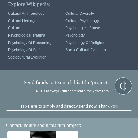
Explore Wikipedia:
Cultural Anthropology
Cultural Diversity
Cultural Heritage
Cultural Psychology
Culture
Psychological Abuse
Psychological Trauma
Psychology
Psychology Of Reasoning
Psychology Of Religion
Psychology Of Self
Socio-Cultural Evolution
Sociocultural Evolution
Send funds to team of this film/project:
NOTE: 100% of your funds are sent directly from here.
Tap Here to simply and directly send now. Thank you!
Contact/inquire about this film-project: