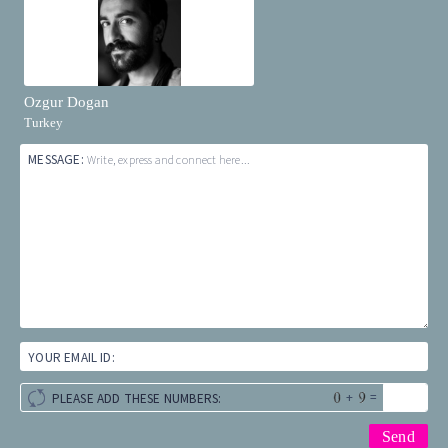
Ozgur Dogan
Turkey
MESSAGE:
Write, express and connect here...
YOUR EMAIL ID:
+
=
PLEASE ADD THESE NUMBERS: