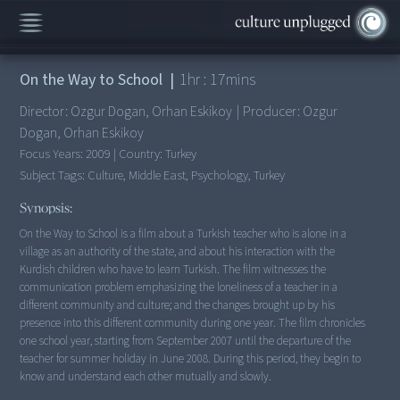
This Movie is no longer available here.
On the Way to School
|
1
hr :
17
mins
Director:
Ozgur Dogan, Orhan Eskikoy
|
Producer:
Ozgur
Dogan, Orhan Eskikoy
Focus Years:
2009
|
Country:
Turkey
Subject Tags:
Culture, Middle East, Psychology, Turkey
Synopsis:
On the Way to School is a film about a Turkish teacher who is alone in a
village as an authority of the state, and about his interaction with the
Kurdish children who have to learn Turkish. The film witnesses the
communication problem emphasizing the loneliness of a teacher in a
different community and culture; and the changes brought up by his
presence into this different community during one year. The film chronicles
one school year, starting from September 2007 until the departure of the
teacher for summer holiday in June 2008. During this period, they begin to
know and understand each other mutually and slowly.