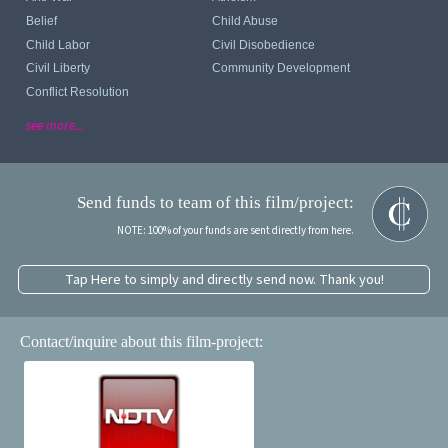
Belief
Child Abuse
Child Labor
Civil Disobedience
Civil Liberty
Community Development
Conflict Resolution
see more...
Send funds to team of this film/project:
NOTE: 100% of your funds are sent directly from here.
Tap Here to simply and directly send now. Thank you!
Contact/inquire about this film-project: