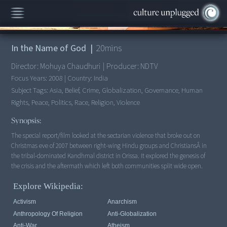
00:00
/
20:04
In the Name of God
|
20
mins
Director:
Mohuya Chaudhuri
|
Producer:
NDTV
Focus Years:
2008
|
Country:
India
Subject Tags:
Asia, Belief, Crime, Globalization, Governance, Human
Rights, Peace, Politics, Race, Religion, Violence
Synopsis:
The special report/film looked at the sectarian violence that broke out on
Christmas eve of 2007 between right-wing Hindu groups and ChristiansÂ in
the tribal-dominated Kandhmal district in Orissa. It explored the genesis of
the crisis and the aftermath which left both communities split wide open.
Explore Wikipedia:
Activism
Anarchism
Anthropology Of Religion
Anti-Globalization
Anti-War
Atheism