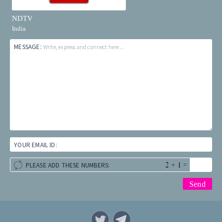
NDTV
India
MESSAGE:
Write, express and connect here...
YOUR EMAIL ID:
+
=
PLEASE ADD THESE NUMBERS: