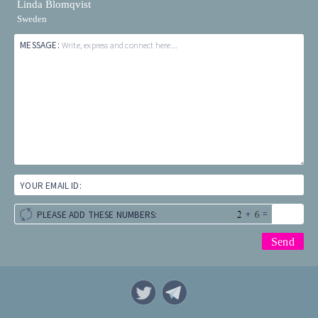
Linda Blomqvist
Sweden
MESSAGE:
Write, express and connect here...
YOUR EMAIL ID:
+
=
PLEASE ADD THESE NUMBERS: