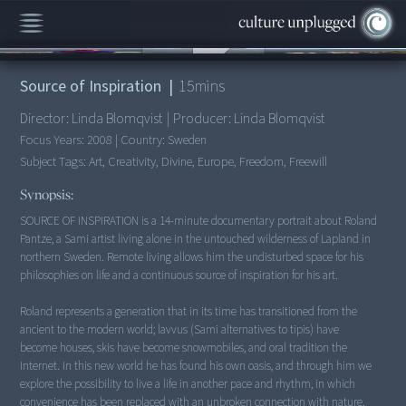
00:00
/
15:31
Source of Inspiration
|
15
mins
Director:
Linda Blomqvist
|
Producer:
Linda Blomqvist
Focus Years:
2008
|
Country:
Sweden
Subject Tags:
Art, Creativity, Divine, Europe, Freedom, Freewill
Synopsis:
SOURCE OF INSPIRATION is a 14-minute documentary portrait about Roland
Pantze, a Sami artist living alone in the untouched wilderness of Lapland in
northern Sweden. Remote living allows him the undisturbed space for his
philosophies on life and a continuous source of inspiration for his art.
Roland represents a generation that in its time has transitioned from the
ancient to the modern world; lavvus (Sami alternatives to tipis) have
become houses, skis have become snowmobiles, and oral tradition the
Internet. In this new world he has found his own oasis, and through him we
explore the possibility to live a life in another pace and rhythm, in which