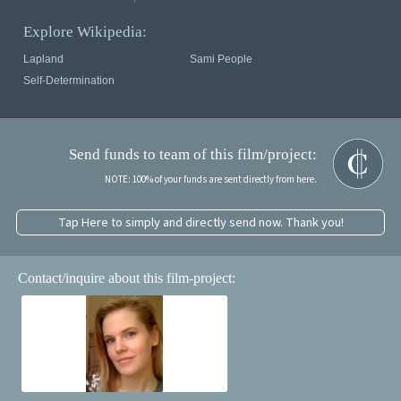
Explore Wikipedia:
Lapland
Sami People
Self-Determination
Send funds to team of this film/project:
NOTE: 100% of your funds are sent directly from here.
Tap Here to simply and directly send now. Thank you!
Contact/inquire about this film-project: