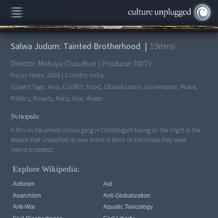
00:00
/
19:52
Salwa Judum: Tainted Brotherhood
|
19
mins
Director:
Mohuya Chaudhuri
|
Producer:
NDTV
Focus Years:
2008
|
Country:
India
Subject Tags:
Asia, Conflict, Food, Globalization, Governance, Peace,
Politics, Poverty, Race, War, Water
Synopsis:
A film on the armed civilian gang in Chhattisgarh taking on the might of the
Maoists that unleashed its own brand of terror on the tribals they were
Explore Wikipedia:
Activism
Aid
Anarchism
Anti-Globalization
Anti-War
Aquatic Toxicology