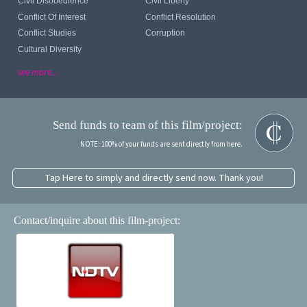
Civil Disobedience
Civil Liberty
Conflict Of Interest
Conflict Resolution
Conflict Studies
Corruption
Cultural Diversity
see more...
Send funds to team of this film/project:
NOTE: 100% of your funds are sent directly from here.
Tap Here to simply and directly send now. Thank you!
Contact/inquire about this film-project: