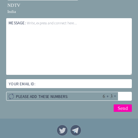
NDTV
India
MESSAGE:
Write, express and connect here...
YOUR EMAIL ID:
+
=
PLEASE ADD THESE NUMBERS: