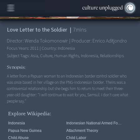
00:00
/
7:07
Love Letter to the Soldier
|
7
mins
Director:
Wenda Tokomonowir
|
Producer:
Enrico Aditjondro
Focus Years:
2011
|
Country:
Indonesia
Subject Tags:
Asia, Culture, Human Rights, Indonesia, Relationships
Synopsis:
A letter from a Papuan woman to an Indonesian border control soldier who
was once based in her village on the PNG-Indonesian border. Theirs was a
controversial relationship but she begs him to return to meet their three-
year-old daughter: "I will continue to wait for you, Samsul. I don't care what
people say."
Explore Wikipedia:
Indonesia
Indonesian National Armed Forces
Papua New Guinea
Attachment Theory
Child Abuse
Child Labor