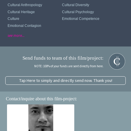
Cultural Anthropology
Cultural Diversity
Cultural Heritage
Cultural Psychology
Culture
Emotional Competence
Emotional Contagion
see more...
Send funds to team of this film/project:
NOTE: 100% of your funds are sent directly from here.
Tap Here to simply and directly send now. Thank you!
Contact/inquire about this film-project: