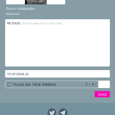
Enrico Aditjondro
Indonesia
MESSAGE:
Write, express and connect here...
YOUR EMAIL ID:
+
=
PLEASE ADD THESE NUMBERS: