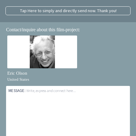
Tap Here to simply and directly send now. Thank you!
Contact/inquire about this film-project:
Eric Olson
United States
MESSAGE:
Write, express and connect here...