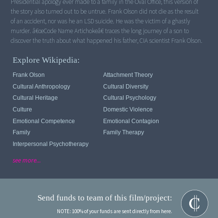
Presidential apology ever made to a family in the Oval Office, this version of
the story also turned out to be untrue. Frank Olson did not die as the result
of an accident, nor was he an LSD suicide. He was the victim of a ghastly
murder. â€œCode Name Artichokeâ€ traces the long journey of a son to
discover the truth about what happened his father, CIA scientist Frank Olson.
Explore Wikipedia:
Frank Olson
Attachment Theory
Cultural Anthropology
Cultural Diversity
Cultural Heritage
Cultural Psychology
Culture
Domestic Violence
Emotional Competence
Emotional Contagion
Family
Family Therapy
Interpersonal Psychotherapy
see more...
Send funds to team of this film/project:
NOTE: 100% of your funds are sent directly from here.