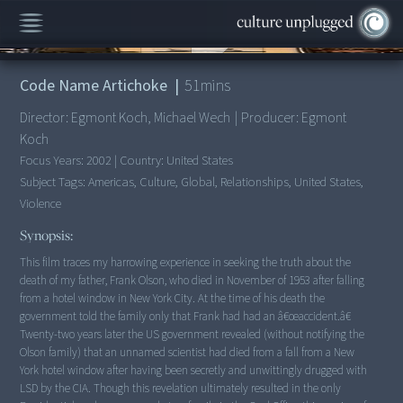
00:00
/
51:27
Code Name Artichoke
|
51
mins
Director:
Egmont Koch, Michael Wech
|
Producer:
Egmont
Koch
Focus Years:
2002
|
Country:
United States
Subject Tags:
Americas, Culture, Global, Relationships, United States,
Violence
Synopsis:
This film traces my harrowing experience in seeking the truth about the
death of my father, Frank Olson, who died in November of 1953 after falling
from a hotel window in New York City. At the time of his death the
government told the family only that Frank had had an â€œaccident.â€
Twenty-two years later the US government revealed (without notifying the
Olson family) that an unnamed scientist had died from a fall from a New
York hotel window after having been secretly and unwittingly drugged with
LSD by the CIA. Though this revelation ultimately resulted in the only