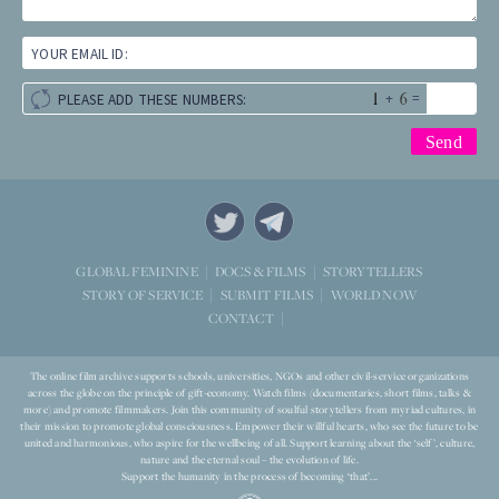
YOUR EMAIL ID:
+
=
PLEASE ADD THESE NUMBERS:
STORYTELLERS
GLOBAL FEMININE
DOCS & FILMS
WORLD NOW
STORY OF SERVICE
SUBMIT FILMS
CONTACT
The online film archive supports schools, universities, NGOs and other civil-service organizations
across the globe on the principle of gift-economy. Watch films (documentaries, short films, talks &
more) and promote filmmakers. Join this community of soulful storytellers from myriad cultures, in
their mission to promote global consciousness. Empower their willful hearts, who see the future to be
united and harmonious, who aspire for the wellbeing of all. Support learning about the ‘self’, culture,
nature and the eternal soul – the evolution of life.
Support the humanity in the process of becoming ‘that’...