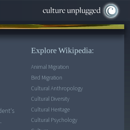
Explore Wikipedia:
Animal Migration
Bird Migration
Cultural Anthropology
Cultural Diversity
Cultural Heritage
dent's
Cultural Psychology