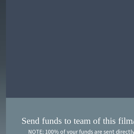
Send funds to team of this film
NOTE: 100% of your funds are sent directl