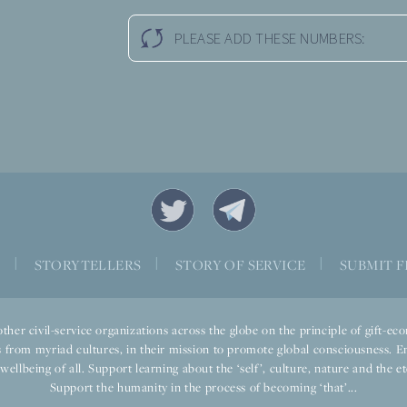
PLEASE ADD THESE NUMBERS:
S
|
STORYTELLERS
|
STORY OF SERVICE
|
SUBMIT F
ther civil-service organizations across the globe on the principle of gift-
 from myriad cultures, in their mission to promote global consciousness. E
llbeing of all. Support learning about the ‘self’, culture, nature and the ete
Support the humanity in the process of becoming ‘that’...