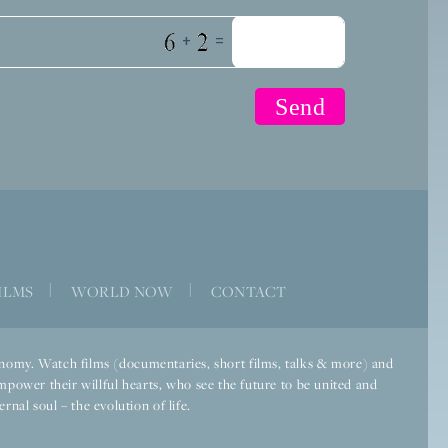
+
=
ILMS
|
WORLD NOW
|
CONTACT
economy. Watch films (documentaries, short films, talks & more) and
mpower their willful hearts, who see the future to be united and
rnal soul – the evolution of life.