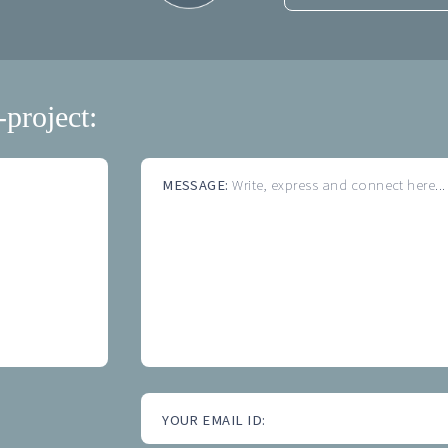
-project:
MESSAGE:
Write, express and connect here...
YOUR EMAIL ID: