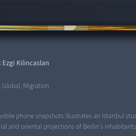
:
Ezgi Kilincaslan
 Global, Migration
bile phone snapshots illustrates an Istanbul stu