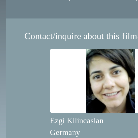
Contact/inquire about this film
Ezgi Kilincaslan
Germany