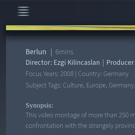
00:00
/
6:30
Berlun
|
6
mins
Director:
Ezgi Kilincaslan
|
Producer
Focus Years:
2008
|
Country:
Germany
Subject Tags:
Culture, Europe, Germany,
Synopsis:
This video montage of more than 250 mo