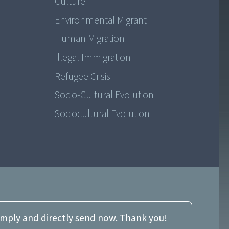
Culture
Environmental Migrant
Human Migration
Illegal Immigration
Refugee Crisis
Socio-Cultural Evolution
Sociocultural Evolution
imply and directly send now. Thank you!