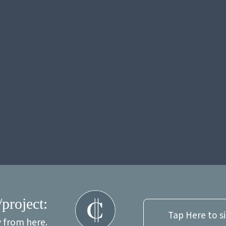
/project:
Tap Here to s
y from here.