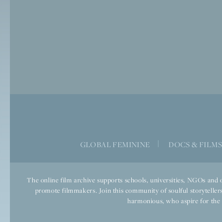
GLOBAL FEMININE
|
DOCS & FILM
The online film archive supports schools, universities, NGOs and o
promote filmmakers. Join this community of soulful storytellers
harmonious, who aspire for the we