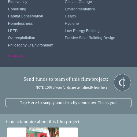
Biodiversity
Climate Change
Cohousing
Environmentalism
Habitat Conservation
Health
Homelessness
Hygiene
LEED
Low-Energy Building
Overexploitation
Passive Solar Building Design
Philosophy Of Environment
see more...
Send funds to team of this film/project:
NOTE: 100% of your funds are sent directly from here.
Tap Here to simply and directly send now. Thank you!
Contact/inquire about this film-project: