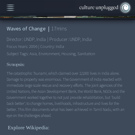
00:00
/
17:55
Waves of Change
|
17
mins
Director:
UNDP, India
|
Producer:
UNDP, India
Focus Years:
2006
|
Country:
India
Subject Tags:
Asia, Environment, Housing, Sanitation
Synopsis:
The catastrophic Tsunami, which claimed over 12,000 lives in India alone.
Damage to property was enormous. The Government of India reacted with
immediate large scale rescue and recovery efforts. The joint agencies of the
United Nations, the Asian Development Bank, the World Bank, NGOs and the
Government worked together to not just provide rehabilitation, but 'build
back better'; to change homes, livelihoods, infrastructure and lives for the
better. This film documents what has been achieved in Tamil Nadu, with an
eye on the challenges ahead.
Explore Wikipedia: