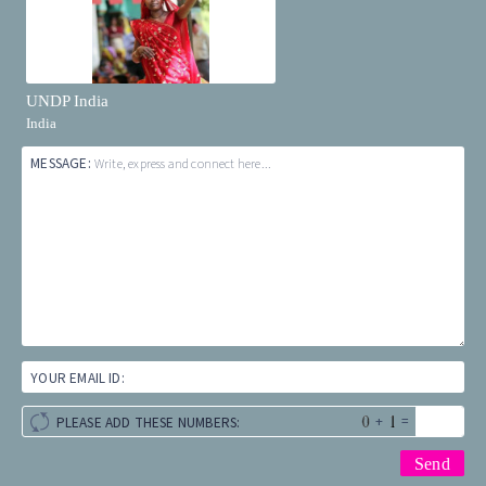
UNDP India
India
MESSAGE:
Write, express and connect here...
YOUR EMAIL ID:
+
=
PLEASE ADD THESE NUMBERS: