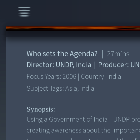
00:00
/
27:12
Who sets the Agenda?
|
27
mins
Director:
UNDP, India
|
Producer:
UN
Focus Years:
2006
|
Country:
India
Subject Tags:
Asia, India
Synopsis:
Using a Government of India - UNDP proje
creating awareness about the importance