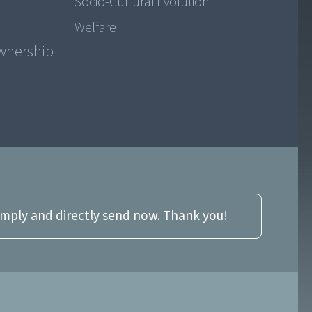
Socio-Cultural Evolution
Welfare
ownership
imply and directly send now. Thank you!