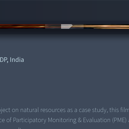
DP, India
ct on natural resources as a case study, this fil
 of Participatory Monitoring & Evaluation (PME) 