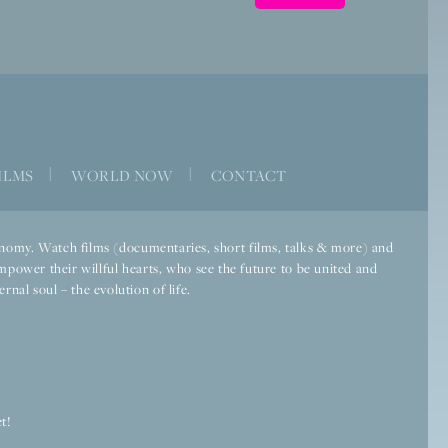
ILMS
|
WORLD NOW
|
CONTACT
economy. Watch films (documentaries, short films, talks & more) and
mpower their willful hearts, who see the future to be united and
rnal soul – the evolution of life.
t!