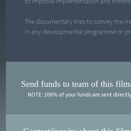
to improve implementation and therefor
The documentary tries to convey the m
Send funds to team of this film
NOTE: 100% of your funds are sent directl