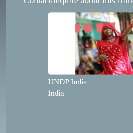
Contact/inquire about this film
UNDP India
India