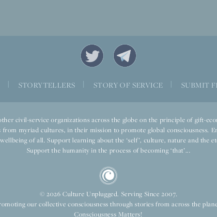
S
|
STORYTELLERS
|
STORY OF SERVICE
|
SUBMIT F
ther civil-service organizations across the globe on the principle of gift-
 from myriad cultures, in their mission to promote global consciousness. E
llbeing of all. Support learning about the ‘self’, culture, nature and the ete
Support the humanity in the process of becoming ‘that’...
© 2026 Culture Unplugged. Serving Since 2007.
romoting our collective consciousness through stories from across the plane
Consciousness Matters!