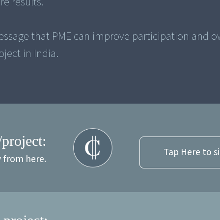
e results.
essage that PME can improve participation and 
/project:
Tap Here to s
y from here.