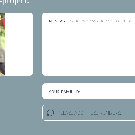
-project:
MESSAGE:
Write, express and connect here...
YOUR EMAIL ID:
PLEASE ADD THESE NUMBERS: