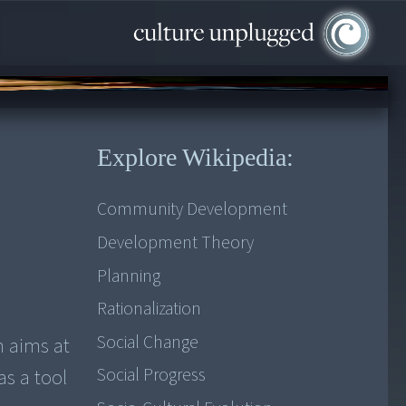
Explore Wikipedia:
Community Development
Development Theory
Planning
Rationalization
Social Change
m aims at
Social Progress
as a tool