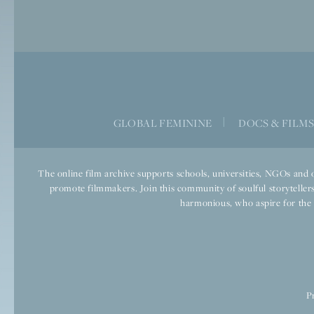
GLOBAL FEMININE
|
DOCS & FILM
The online film archive supports schools, universities, NGOs and o
promote filmmakers. Join this community of soulful storytellers
harmonious, who aspire for the we
P