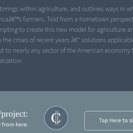
rrings within agriculture, and outlines ways in w
ericaâ€™s farmers. Told from a hometown perspect
empting to create this new model for agriculture a
the crises of recent years â€“ solutions applicabl
 but to nearly any sector of the American economy
lization.
/project:
Tap Here to s
y from here.