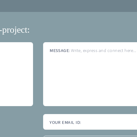
-project:
MESSAGE:
Write, express and connect here...
YOUR EMAIL ID: