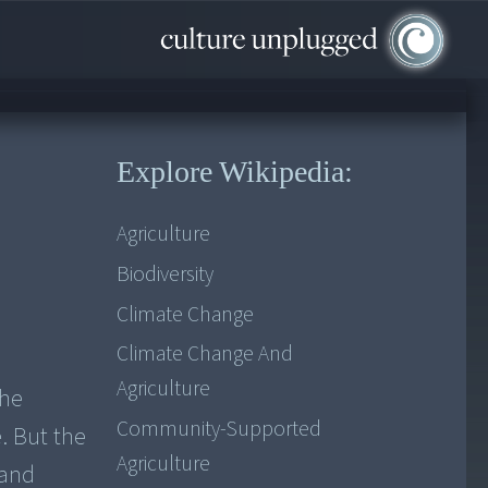
Explore Wikipedia:
Agriculture
Biodiversity
Climate Change
Climate Change And
Agriculture
the
Community-Supported
. But the
Agriculture
 and