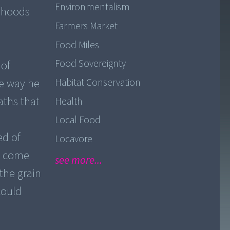
Environmentalism
lihoods
Farmers Market
Food Miles
Food Sovereignty
 of
Habitat Conservation
he way he
aths that
Health
Local Food
ed of
Locavore
ve come
see more...
the grain
could