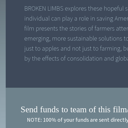
BROKEN LIMBS explores these hopeful sti
individual can play a role in saving Am
film presents the stories of farmers att
emerging, more sustainable solutions to 
just to apples and not just to farming,
by the effects of consolidation and globa
Send funds to team of this film
NOTE: 100% of your funds are sent directl