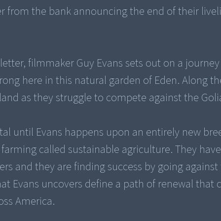
r from the bank announcing the end of their live
 letter, filmmaker Guy Evans sets out on a journey
rong here in this natural garden of Eden. Along t
 land as they struggle to compete against the Goli
ital until Evans happens upon an entirely new bre
r farming called sustainable agriculture. They ha
s and they are finding success by going against 
that Evans uncovers define a path of renewal that 
ross America.