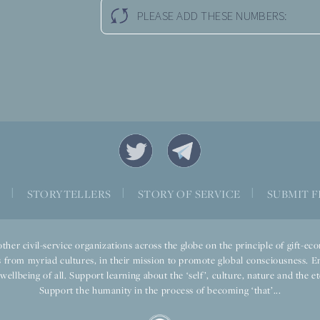
PLEASE ADD THESE NUMBERS:
S
|
STORYTELLERS
|
STORY OF SERVICE
|
SUBMIT F
ther civil-service organizations across the globe on the principle of gift-
 from myriad cultures, in their mission to promote global consciousness. E
llbeing of all. Support learning about the ‘self’, culture, nature and the ete
Support the humanity in the process of becoming ‘that’...