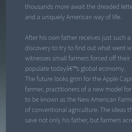
thousands more await the dreaded lette
and a uniquely American way of life.
After his own father receives just such a
discovery to try to find out what went w
witnesses small farmers forced off their
populate todayâ€™s global economy.
The future looks grim for the Apple Cap
farmer, practitioners of a new model fo
to be known as the New American Farmer
of conventional agriculture. The ideas 
save not only his father, but farmers ac