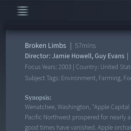
Broken Limbs
|
57
mins
Director:
Jamie Howell, Guy Evans
|
Focus Years:
2003
|
Country:
United Stat
Subject Tags:
Environment, Farming, Foo
Synopsis:
Wenatchee, Washington, "Apple Capital of
Pacific Northwest prospered for nearly
good times have vanished. Apple orchar