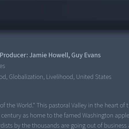
Producer:
Jamie Howell, Guy Evans
es
d, Globalization, Livelihood, United States
 the World." This pastoral Valley in the heart of 
 a century as home to the famed Washington apple
dists by the thousands are going out of business