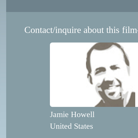
Contact/inquire about this film
Jamie Howell
United States