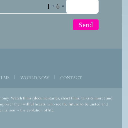
+
=
ILMS
|
WORLD NOW
|
CONTACT
economy. Watch films (documentaries, short films, talks & more) and
mpower their willful hearts, who see the future to be united and
rnal soul – the evolution of life.