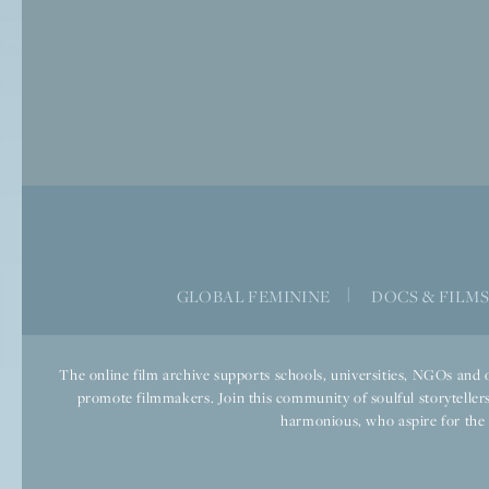
GLOBAL FEMININE
|
DOCS & FILM
The online film archive supports schools, universities, NGOs and o
promote filmmakers. Join this community of soulful storytellers
harmonious, who aspire for the we