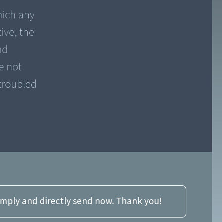
hich any
ive, the
nd
e not
 troubled
imply and directly send now. Thank you!