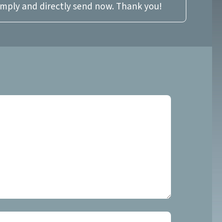
imply and directly send now. Thank you!