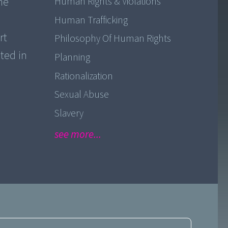
he
Human Rights & Violations
Human Trafficking
rt
Philosophy Of Human Rights
ted in
Planning
Rationalization
Sexual Abuse
Slavery
see more...