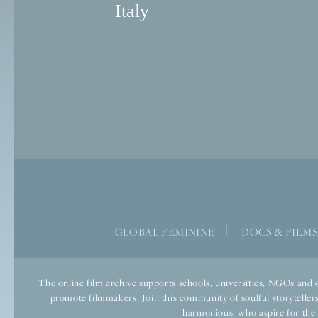
Italy
|
GLOBAL FEMININE
DOCS & FILM
The online film archive supports schools, universities, NGOs and o
promote filmmakers. Join this community of soulful storytellers
harmonious, who aspire for the we