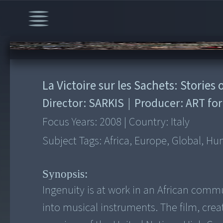
00:00
/
3:00
La Victoire sur les Sachets: Storie
Director:
SARKIS
|
Producer:
ART for
Focus Years:
2008
|
Country:
Italy
Subject Tags:
Africa, Europe, Global, Hu
Synopsis:
Ingenuity is at work in an African com
into musical instruments. The film, cre