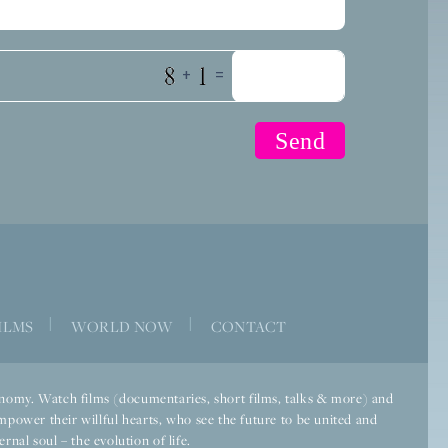
+
=
|
|
ILMS
WORLD NOW
CONTACT
economy. Watch films (documentaries, short films, talks & more) and
mpower their willful hearts, who see the future to be united and
rnal soul – the evolution of life.