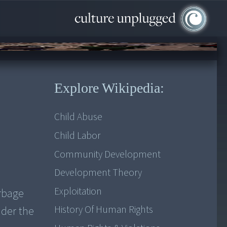
Explore Wikipedia:
Child Abuse
Child Labor
Community Development
Development Theory
Exploitation
arbage
History Of Human Rights
nder the