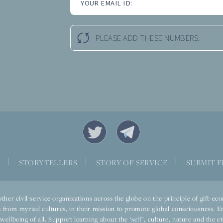
YOUR EMAIL ID:
PLEASE ADD THESE NUMBERS:
|
|
|
S
STORYTELLERS
STORY OF SERVICE
SUBMIT F
ther civil-service organizations across the globe on the principle of gift-
 from myriad cultures, in their mission to promote global consciousness. E
llbeing of all. Support learning about the ‘self’, culture, nature and the ete