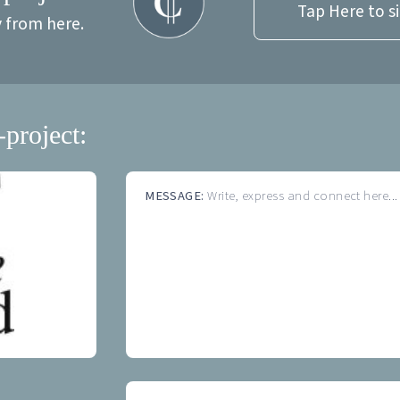
Tap Here to s
y from here.
-project:
MESSAGE:
Write, express and connect here...