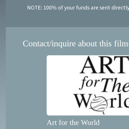
NOTE: 100% of your funds are sent directl
Contact/inquire about this film
Art for the World