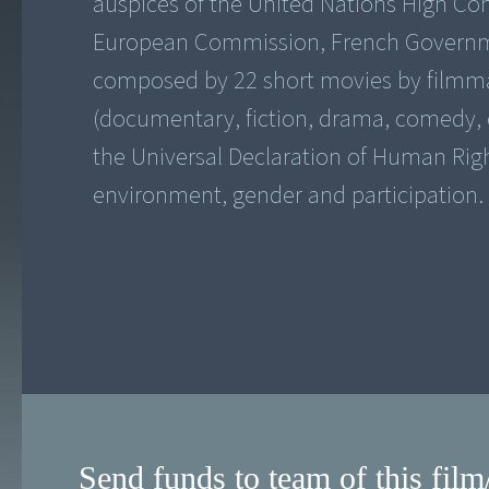
auspices of the United Nations High C
European Commission, French Government
composed by 22 short movies by filmmake
(documentary, fiction, drama, comedy, e
the Universal Declaration of Human Righ
environment, gender and participation.
Send funds to team of this film