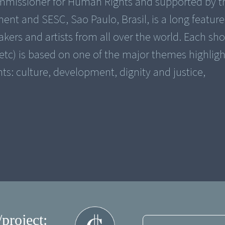
ommissioner for Human Rights and supported by t
 and SESC, Sao Paulo, Brasil, is a long feature
rs and artists from all over the world. Each sho
tc) is based on one of the major themes highligh
ts: culture, development, dignity and justice,
/project: