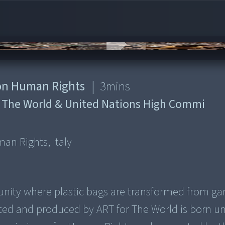
s on Human Rights
|
3
mins
 The World & United Nations High Commi
man Rights, Italy
munity where plastic bags are transformed from g
ated and produced by ART for The World is born u