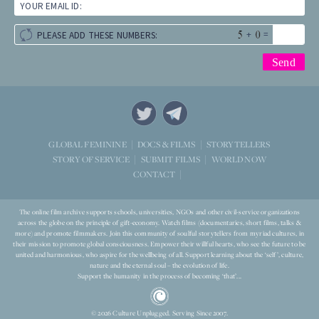
YOUR EMAIL ID:
+
=
PLEASE ADD THESE NUMBERS:
STORYTELLERS
GLOBAL FEMININE
DOCS & FILMS
WORLD NOW
STORY OF SERVICE
SUBMIT FILMS
CONTACT
The online film archive supports schools, universities, NGOs and other civil-service organizations
across the globe on the principle of gift-economy. Watch films (documentaries, short films, talks &
more) and promote filmmakers. Join this community of soulful storytellers from myriad cultures, in
their mission to promote global consciousness. Empower their willful hearts, who see the future to be
united and harmonious, who aspire for the wellbeing of all. Support learning about the ‘self’, culture,
nature and the eternal soul – the evolution of life.
Support the humanity in the process of becoming ‘that’...
© 2026 Culture Unplugged. Serving Since 2007.