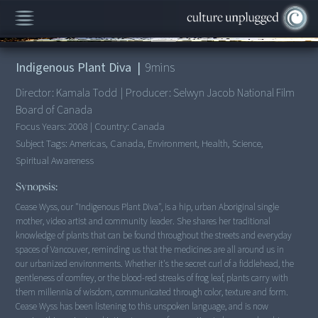
00:00
/
9:13
Indigenous Plant Diva
|
9
mins
Director:
Kamala Todd
|
Producer:
Selwyn Jacob National Film
Board of Canada
Focus Years:
2008
|
Country:
Canada
Subject Tags:
Americas, Canada, Environment, Health, Science,
Spiritual Awareness
Synopsis:
Cease Wyss, our "Indigenous Plant Diva", is a hip, urban Aboriginal single
mother, video artist and community leader. She shares her traditional
knowledge of plants that can be found throughout the streets and everyday
spaces of Vancouver, reminding us that the medicines are all around us in
our urbanized environments. Whether it's the secret curl of a fiddlehead, the
gentleness of comfrey, or the blood-red streaks of frog leaf, plants carry with
them millennia of wisdom, communicated through color, texture and form.
Cease Wyss has been listening to this unspoken language, and is now