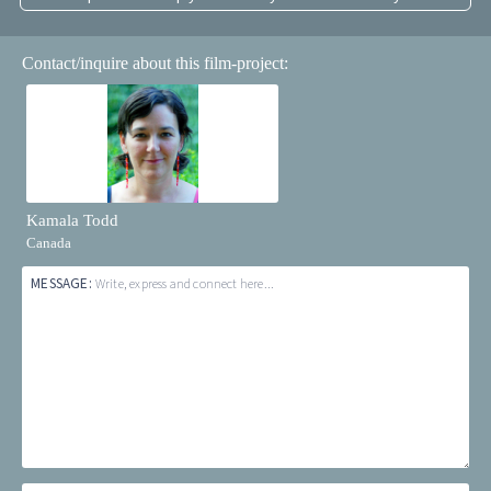
Contact/inquire about this film-project:
Kamala Todd
Canada
MESSAGE:
Write, express and connect here...