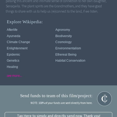
passing this ancient and intimate sense of connection to her own daughter,
Senaqwila. The plant spirits are the Grandmothers, and they have good
things to share with us to help us (re)connect to the land, if we listen.
Explore Wikipedia:
Afterlife
Agronomy
Ayurveda
Biodiversity
Climate Change
Cosmology
Enlightenment
Environmentalism
Epidemic
Ethereal Being
Genetics
Habitat Conservation
Healing
see more...
Send funds to team of this film/project:
NOTE: 100% of your funds are sent directly from here.
Tap Here to simply and directly send now. Thank you!