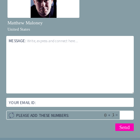
Matthew Maloney
United States
MESSAGE:
Write, express and connect here...
YOUR EMAIL ID:
+
=
PLEASE ADD THESE NUMBERS: