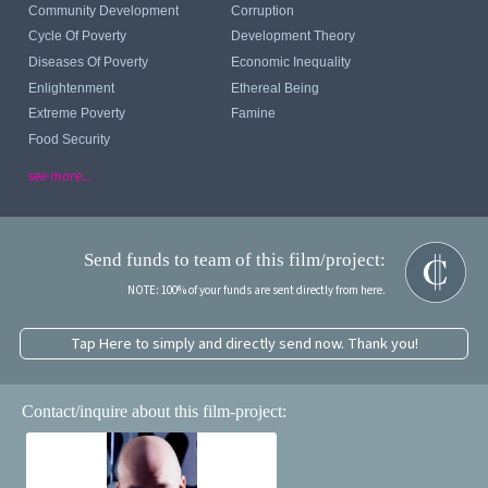
Community Development
Corruption
Cycle Of Poverty
Development Theory
Diseases Of Poverty
Economic Inequality
Enlightenment
Ethereal Being
Extreme Poverty
Famine
Food Security
see more...
Send funds to team of this film/project:
NOTE: 100% of your funds are sent directly from here.
Tap Here to simply and directly send now. Thank you!
Contact/inquire about this film-project: