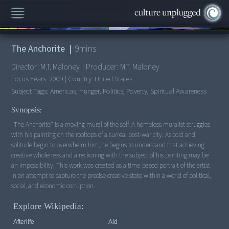
00:00
/
9:36
The Anchorite
|
9
mins
Director:
M.T. Maloney
|
Producer:
M.T. Maloney
Focus Years:
2009
|
Country:
United States
Subject Tags:
Americas, Hunger, Politics, Poverty, Spiritual Awareness
Synopsis:
"The Anchorite" is a moving mural of the self. A homeless muralist struggles
with his painting on the rooftops of a surreal post-war city. As cold and
solitude begin to overwhelm him, he begins to understand that achieving
creative wholeness and a reckoning with the subject of his painting may be
an impossibility. This work was created as a time-based portrait of the artist
in an attempt to capture the precise creative state within a world of political,
social, and economic corruption.
Explore Wikipedia:
Afterlife
Aid