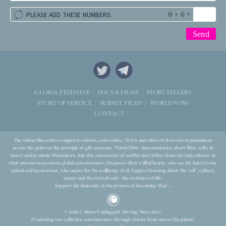
+
=
PLEASE ADD THESE NUMBERS:
STORYTELLERS
GLOBAL FEMININE
DOCS & FILMS
WORLD NOW
STORY OF SERVICE
SUBMIT FILMS
CONTACT
The online film archive supports schools, universities, NGOs and other civil-service organizations
across the globe on the principle of gift-economy. Watch films (documentaries, short films, talks &
more) and promote filmmakers. Join this community of soulful storytellers from myriad cultures, in
their mission to promote global consciousness. Empower their willful hearts, who see the future to be
united and harmonious, who aspire for the wellbeing of all. Support learning about the ‘self’, culture,
nature and the eternal soul – the evolution of life.
Support the humanity in the process of becoming ‘that’...
© 2026 Culture Unplugged. Serving Since 2007.
Promoting our collective consciousness through stories from across the planet!