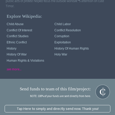
public acts of protest helped focus the outside worldâ€™s attention on East
Timor.
Explore Wikipedia:
Child Abuse
Child Labor
Conflict Of Interest
Conflict Resolution
Conflict Studies
Corruption
Ethnic Conflict
Exploitation
History
History Of Human Rights
History Of War
Holy War
Human Rights & Violations
see more...
Send funds to team of this film/project:
NOTE: 100% of your funds are sent directly from here.
Tap Here to simply and directly send now. Thank you!