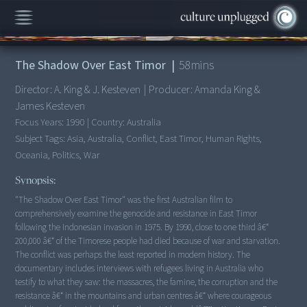
00:00
/
58:08
The Shadow Over East Timor
|
58
mins
Director:
A. King & J. Kesteven
|
Producer:
Amanda King &
James Kesteven
Focus Years:
1990
|
Country:
Australia
Subject Tags:
Asia, Australia, Conflict, East Timor, Human Rights,
Oceania, Politics, War
Synopsis:
"The Shadow Over East Timor" was the first Australian film to
comprehensively examine the genocide and resistance in East Timor
following the Indonesian invasion in 1975. By 1990, close to one third â€“
200,000 â€“ of the Timorese people had died because of war and starvation.
The conflict was perhaps the least reported in modern history. The
documentary includes interviews with refugees living in Australia who
testify to what they saw: the massacres, the famine, the corruption and the
resistance â€“ in the mountains and urban centres â€“ where courageous