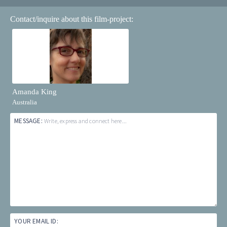
Contact/inquire about this film-project:
Amanda King
Australia
MESSAGE:
Write, express and connect here...
YOUR EMAIL ID: