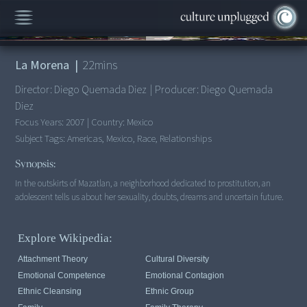
00:00
/
22:47
La Morena
|
22
mins
Director:
Diego Quemada Diez
|
Producer:
Diego Quemada
Diez
Focus Years:
2007
|
Country:
Mexico
Subject Tags:
Americas, Mexico, Race, Relationships
Synopsis:
In the outskirts of Mazatlan, a neighborhood dedicated to prostitution, an
adolescent tells us about her sexuality, doubts, dreams and uncertain future.
Explore Wikipedia:
Attachment Theory
Cultural Diversity
Emotional Competence
Emotional Contagion
Ethnic Cleansing
Ethnic Group