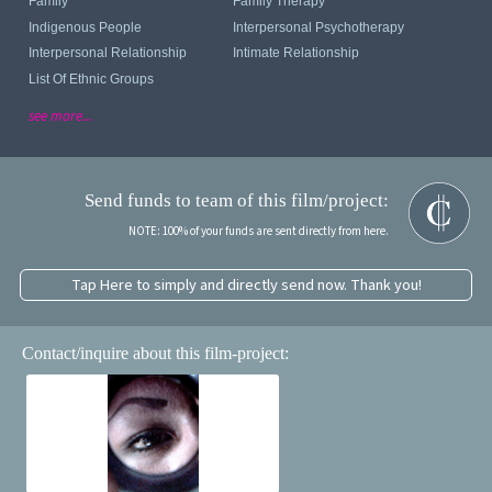
Family
Family Therapy
Indigenous People
Interpersonal Psychotherapy
Interpersonal Relationship
Intimate Relationship
List Of Ethnic Groups
see more...
Send funds to team of this film/project:
NOTE: 100% of your funds are sent directly from here.
Tap Here to simply and directly send now. Thank you!
Contact/inquire about this film-project: