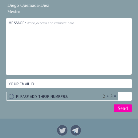
Diego Quemada-Diez
Mexico
MESSAGE:
Write, express and connect here...
YOUR EMAIL ID:
+
=
PLEASE ADD THESE NUMBERS: