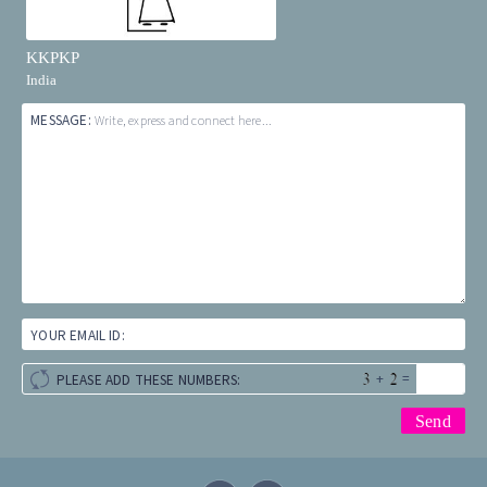
KKPKP
India
MESSAGE:
Write, express and connect here...
YOUR EMAIL ID:
+
=
PLEASE ADD THESE NUMBERS: