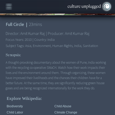
00:00
/
23:35
Full Circle
|
23
mins
Director:
Amit Kumar Raj
|
Producer:
Amit Kumar Raj
Focus Years:
2010
|
Country:
India
Subject Tags:
Asia, Environment, Human Rights, India, Sanitation
Synopsis:
A thought-provoking documentary about the women of Pune, India working
with the recycling co-operative SWaCH. Watch how their work impacts their
lives and the environment around them. Through organizing, these women
have improved their livelihoods and the chances their children have for a
better future. At the same time, they are significantly reducing green house
gases and are being recognized internationally for the work they do.
Explore Wikipedia:
Biodiversity
Child Abuse
Child Labor
Climate Change