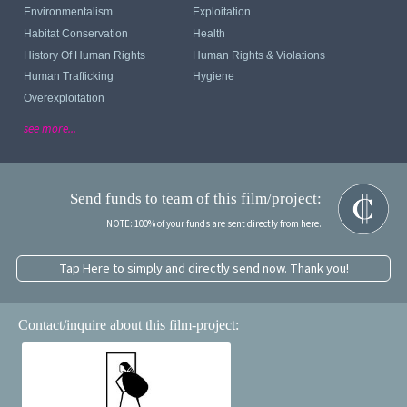
Environmentalism
Exploitation
Habitat Conservation
Health
History Of Human Rights
Human Rights & Violations
Human Trafficking
Hygiene
Overexploitation
see more...
Send funds to team of this film/project:
NOTE: 100% of your funds are sent directly from here.
Tap Here to simply and directly send now. Thank you!
Contact/inquire about this film-project: