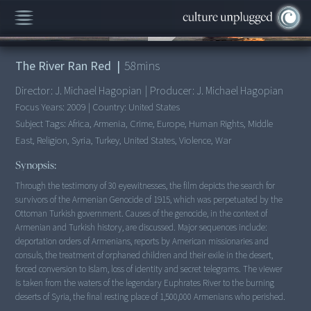
00:00
/
58:32
The River Ran Red
|
58
mins
Director:
J. Michael Hagopian
|
Producer:
J. Michael Hagopian
Focus Years:
2009
|
Country:
United States
Subject Tags:
Africa, Armenia, Crime, Europe, Human Rights, Middle
East, Religion, Syria, Turkey, United States, Violence, War
Synopsis:
Through the testimony of 30 eyewitnesses, the film depicts the search for
survivors of the Armenian Genocide of 1915, which was perpetuated by the
Ottoman Turkish government. Causes of the genocide, in the context of
Armenian and Turkish history, are discussed. Major sequences include:
deportation orders of Armenians, reports by American missionaries and
consuls, the treatment of orphaned children and their exile in the desert,
forced conversion to Islam, loss of identity and secret telegrams. The viewer
is taken from the waters of the legendary Euphrates River to the burning
deserts of Syria, the final resting place of 1,500,000 Armenians who perished.