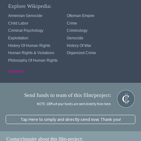
Explore Wikipedia:
Armenian Genocide
Ottoman Empire
Child Labor
Crime
Criminal Psychology
Criminology
Exploitation
Genocide
History Of Human Rights
History Of War
Human Rights & Violations
Organized Crime
Philosophy Of Human Rights
see more...
Send funds to team of this film/project:
NOTE: 100% of your funds are sent directly from here.
Tap Here to simply and directly send now. Thank you!
Contact/inquire about this film-project: