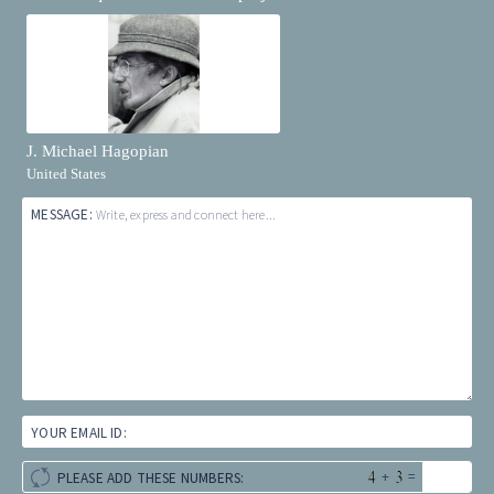
J. Michael Hagopian
United States
MESSAGE:
Write, express and connect here...
YOUR EMAIL ID:
+
=
PLEASE ADD THESE NUMBERS: