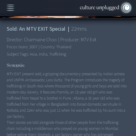
00:00
/
22:53
Sold: An MTV EXIT Special
|
22
mins
Director:
Charmaine Choo
|
Producer:
MTV Exit
Focus Years:
2007
|
Country:
Thailand
Subject Tags:
Asia, India, Trafficking
Synopsis:
MTV EXIT present sold, a gripping documentary presented by Indian actress
and UNFPA Ambassador, Lara Dutta. The Program introduces the tragedy of
trafficking in South Asia where thousand of young girls and boys are sold into
modern-day slavery. It features Pramila, an 18 year old girl who was
trafficked from Nepal to a brothel in Pune ; Afsana, a 16 year old who was
trafficked from her village in Bangladesh into forced domestic servitude in
Kolkata; and Zakir who was just 11 when he was trafficked by his aunt into a
zari factory.
Their stories are told alongside those of other people from the trafficking
chain including a middleman who preyed on young women in Mumbai
before selling them brothels, a zari factory owner who has witnessed