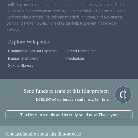
trafficking and exploitation and an inspirational trafficking survivors, Sarita
who works as a border guard looking out for potential victims and traffickers.
Sold provides a compelling look into this dark, inhuman, and exploitative
world and shows how each one of us can help to prevent modern-day
slavery.
Explore Wikipedia:
Commercial Sexual Exploitation Of Children
Forced Prostitution
Human Trafficking
Prostitution
Sexual Slavery
Send funds to team of this film/project:
NOTE: 100% of your funds are sent directly from here.
Tap Here to simply and directly send now. Thank you!
Contact/inquire about this film-project: