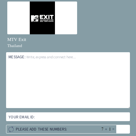
MTV Exit
Thailand
MESSAGE:
Write, express and connect here...
YOUR EMAIL ID:
+
=
PLEASE ADD THESE NUMBERS: