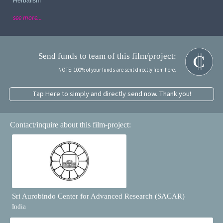
Herbalism
see more...
Send funds to team of this film/project:
NOTE: 100% of your funds are sent directly from here.
Tap Here to simply and directly send now. Thank you!
Contact/inquire about this film-project:
Sri Aurobindo Center for Advanced Research (SACAR)
India