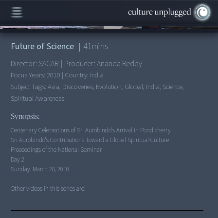
00:00
/
41:43
Future of Science
|
41
mins
Director:
SACAR
|
Producer:
Ananda Reddy
Focus Years:
2010
|
Country:
India
Subject Tags:
Asia, Discoveries, Evolution, Global, India, Science,
Spiritual Awareness
Synopsis:
Sri Aurobindo's Contributions Toward a Global Spiritual Culture
Proceedings of the National Seminar
Day 2
Sunday, March 28, 2010
Other videos in this series are: