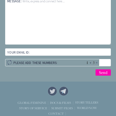
MESSAGE:
Write, express and connect here...
YOUR EMAIL ID:
+
=
PLEASE ADD THESE NUMBERS:
STORYTELLERS
GLOBAL FEMININE
DOCS & FILMS
WORLD NOW
STORY OF SERVICE
SUBMIT FILMS
CONTACT