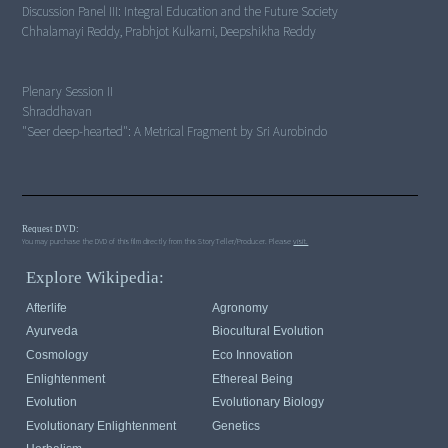
Discussion Panel III:
Integral Education and the Future Society
Chhalamayi Reddy, Prabhjot Kulkarni, Deepshikha Reddy
Plenary Session II
"Seer deep-hearted": A Metrical Fragment by Sri Aurobindo
Request DVD:
You may purchase the DVD of this film directly from this StoryTeller/Producer. Please
visit.
Explore Wikipedia:
Afterlife
Agronomy
Ayurveda
Biocultural Evolution
Cosmology
Eco Innovation
Enlightenment
Ethereal Being
Evolution
Evolutionary Biology
Evolutionary Enlightenment
Genetics