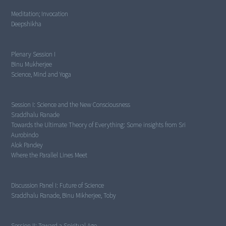
Meditation; Invocation
Deepshikha
Plenary Session I
Science, Mind and Yoga
Session I:
Science and the New Consciousness
Towards the Ultimate Theory of Everything: Some insights from Sri
Aurobindo
Where the Parallel Lines Meet
Discussion Panel I:
Future of Science
Sraddhalu Ranade, Binu Mikherjee, Toby
Session II:
Toward a Spiritual Age