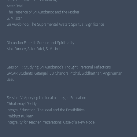
The Presence of Sri Aurobindo and the Mother
Sri Aurobindo, The Supramental Avatar: Spiritual Significance
Discussion Panel II:
Science and Spirituality
Alok Pandey, Aster Patel, S. M. Joshi
Session III:
Studying Sri Aurobindo's Thought: Personal Reflections
SACAR Students: Gitanjiali JB, Chandra Pitchal, Siddharthan, Angshuman
Basu
Session IV:
Applying the Ideal of Integral Education
Integral Education: The Ideal and the Possibilities
Integrality for Teacher Preparations: Case of a New Mode