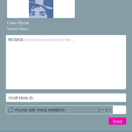
Ciara Byrne
United States
MESSAGE:
Write, express and connect here...
YOUR EMAIL ID:
+
=
PLEASE ADD THESE NUMBERS: