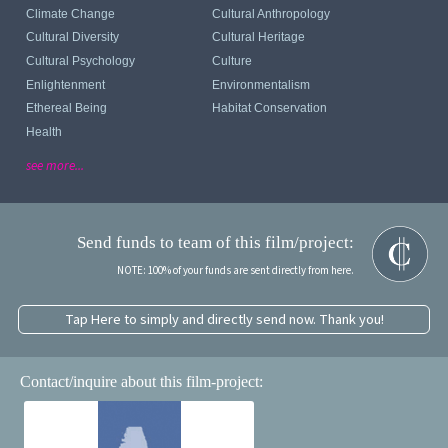
Climate Change
Cultural Anthropology
Cultural Diversity
Cultural Heritage
Cultural Psychology
Culture
Enlightenment
Environmentalism
Ethereal Being
Habitat Conservation
Health
see more...
Send funds to team of this film/project:
NOTE: 100% of your funds are sent directly from here.
Tap Here to simply and directly send now. Thank you!
Contact/inquire about this film-project: