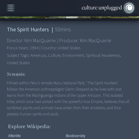
00:00
/
50:22
The Spirit Hunters
|
50
mins
Director:
Kim MacQuarrie
|
Producer:
Kim MacQuarrie
Focus Years:
1994
|
Country:
United States
Subject Tags:
Americas, Culture, Environment, Spiritual Awareness,
United States
Synopsis:
Filmed within Peru's remote Manu National Park, "The Spirit Hunters"
follows the American anthropologist Glenn Shepard as he lives with and
learns from the Machiguenga Indians of the Upper Amazon. This isolated
tribe, which once had contact with the powerful Inca Empire, believes that all
rainforest plants and animals have arisen from their ancestors, and thus
possess human spirits and souls.
Explore Wikipedia:
Afterlife
Biodiversity