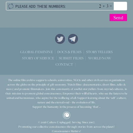
+
=
PLEASE ADD THESE NUMBERS:
STORYTELLERS
GLOBAL FEMININE
DOCS & FILMS
WORLD NOW
STORY OF SERVICE
SUBMIT FILMS
CONTACT
The online film archive supports schools, universities, NGOs and other civil-service organizations
across the globe on the principle of gift-economy. Watch films (documentaries, short films, talks &
more) and promote filmmakers. Join this community of soulful storytellers from myriad cultures, in
their mission to promote global consciousness. Empower their willful hearts, who see the future to be
united and harmonious, who aspire for the wellbeing of all. Support learning about the ‘self’, culture,
nature and the eternal soul – the evolution of life.
Support the humanity in the process of becoming ‘that’...
© 2026 Culture Unplugged. Serving Since 2007.
Promoting our collective consciousness through stories from across the planet!
Consciousness Matters!