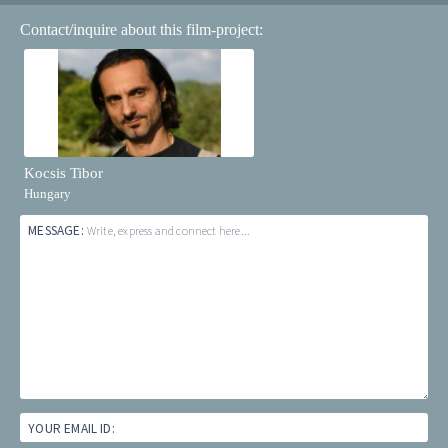
Contact/inquire about this film-project:
Kocsis Tibor
Hungary
MESSAGE:
Write, express and connect here...
YOUR EMAIL ID: