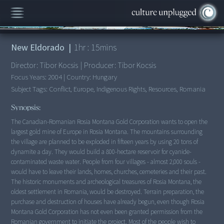
00:00
/
1:15:41
New Eldorado
|
1
hr :
15
mins
Director:
Tibor Kocsis
|
Producer:
Tibor Kocsis
Focus Years:
2004
|
Country:
Hungary
Subject Tags:
Conflict, Europe, Indigenous Rights, Resources, Romania
Synopsis:
The Canadian-Romanian Rosia Montana Gold Corporation wants to open the
largest gold mine of Europe in Rosia Montana. The mountains surrounding
the village are planned to be exploded in fifteen years by using 20 tons of
dynamite a day. They would build a 800-hectare reservoir for cyanide-
contaminated waste water. People from four villages - almost 2,000 souls -
would have to leave their lands, homes, churches, cemeteries and their past.
The historic monuments and archeological treasures of Rosia Montana, the
oldest settlement in Romania, would be destroyed. Terrain preparation, the
purchase and destruction of houses have already begun, even though Rosia
Montana Gold Corporation has not even been granted permission from the
Romanian government to initiate the project. Most of the people wish to