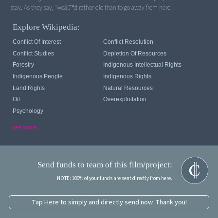
stay. As they say, "weâ€™d rather die than to go away from here".
Explore Wikipedia:
Conflict Of Interest
Conflict Resolution
Conflict Studies
Depletion Of Resources
Forestry
Indigenous Intellectual Rights
Indigenous People
Indigenous Rights
Land Rights
Natural Resources
Oil
Overexploitation
Psychology
see more...
Send funds to team of this film/project:
NOTE: 100% of your funds are sent directly from here.
Tap Here to simply and directly send now. Thank you!