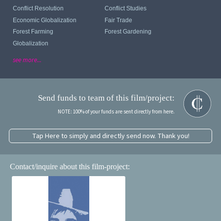
Conflict Resolution
Conflict Studies
Economic Globalization
Fair Trade
Forest Farming
Forest Gardening
Globalization
see more...
Send funds to team of this film/project:
NOTE: 100% of your funds are sent directly from here.
Tap Here to simply and directly send now. Thank you!
Contact/inquire about this film-project: