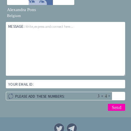
Alexandra Pons
Belgium
MESSAGE:
Write, express and connect here...
YOUR EMAIL ID:
+
=
PLEASE ADD THESE NUMBERS: