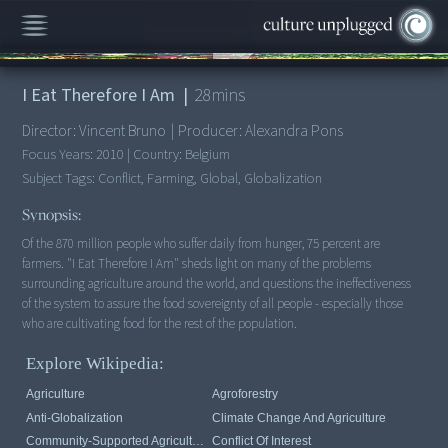
00:00
/
28:10
I Eat Therefore I Am
|
28
mins
Director:
Vincent Bruno
|
Producer:
Alexandra Pons
Focus Years:
2010
|
Country:
Belgium
Subject Tags:
Conflict, Farming, Global, Globalization
Synopsis:
Of the 870 million people who suffer daily from hunger, 75 percent are
farmers. "I Eat Therefore I Am" sheds light on many of the problems
surrounding agriculture around the world, and questions the ineffectiveness
of the system to assure the food sovereignty of all people - especially those
Explore Wikipedia:
Agriculture
Agroforestry
Anti-Globalization
Climate Change And Agriculture
Community-Supported Agriculture
Conflict Of Interest