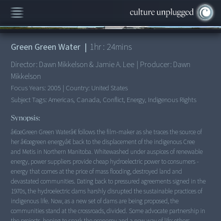
00:00
/
1:24:34
Green Green Water
|
1
hr :
24
mins
Director:
Dawn Mikkelson & Jamie A. Lee
|
Producer:
Dawn
Mikkelson
Focus Years:
2005
|
Country:
United States
Subject Tags:
Americas, Canada, Conflict, Energy, Indigenous Rights
Synopsis:
â€œGreen Green Waterâ€ follows the film-maker as she traces the source of
her â€œgreen energyâ€ back to the displacement of the indigenous Cree
and Metis in Northern Manitoba. Whitewashed under auspices of renewable
energy, power suppliers provide cheap hydroelectric power to consumers -
energy that comes at the price of mass flooding, destroyed land and
devastated communities. Dating back to pressured agreements signed in the
1970s, the hydroelectric dams harshly disrupted the sustainable practices of
indigenous life. Now, as a new set of dams are being proposed, the
communities stand at the crossroads, divided. Some advocate partnership in
the projects, hoping to spark the economy and a new way of life; others