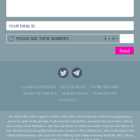
YOUR EMAIL ID:
+
=
PLEASE ADD THESE NUMBERS:
STORYTELLERS
GLOBAL FEMININE
DOCS & FILMS
WORLD NOW
STORY OF SERVICE
SUBMIT FILMS
CONTACT
The online film archive supports schools, universities, NGOs and other civil-service organizations
across the globe on the principle of gift-economy. Watch films (documentaries, short films, talks &
more) and promote filmmakers. Join this community of soulful storytellers from myriad cultures, in
their mission to promote global consciousness. Empower their willful hearts, who see the future to be
united and harmonious, who aspire for the wellbeing of all. Support learning about the ‘self’, culture,
nature and the eternal soul – the evolution of life.