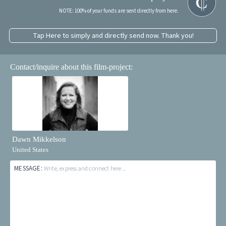
NOTE: 100% of your funds are sent directly from here.
Tap Here to simply and directly send now. Thank you!
Contact/inquire about this film-project:
Dawn Mikkelson
United States
MESSAGE:
Write, express and connect here...