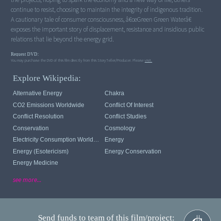
continue to resist, choosing to maintain the integrity of indigenous tradition.
A cautionary tale of consumer consciousness, â€œGreen Green Waterâ€
exposes the important story of displacement, resistance and insidious public
relations that lie beyond the energy grid.
Request DVD:
You may purchase the DVD of this film directly from this StoryTeller/Producer. Please
visit.
Explore Wikipedia:
Alternative Energy
Chakra
CO2 Emissions Worldwide
Conflict Of Interest
Conflict Resolution
Conflict Studies
Conservation
Cosmology
Electricity Consumption Worldwide
Energy
Energy (esotericism)
Energy Conservation
Energy Medicine
see more...
Send funds to team of this film/project: