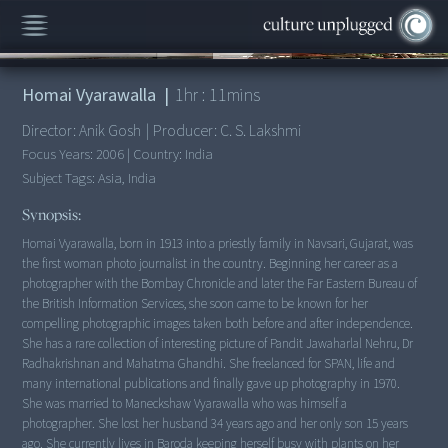
00:00
/
1:11:13
Homai Vyarawalla
|
1
hr :
11
mins
Director:
Anik Gosh
|
Producer:
C. S. Lakshmi
Focus Years:
2006
|
Country:
India
Subject Tags:
Asia, India
Synopsis:
Homai Vyarawalla, born in 1913 into a priestly family in Navsari, Gujarat, was
the first woman photo journalist in the country. Beginning her career as a
photographer with the Bombay Chronicle and later the Far Eastern Bureau of
the British Information Services, she soon came to be known for her
compelling photographic images taken both before and after independence.
She has a rare collection of interesting picture of Pandit Jawaharlal Nehru, Dr
Radhakrishnan and Mahatma Ghandhi. She freelanced for SPAN, life and
many international publications and finally gave up photography in 1970.
She was married to Maneckshaw Vyarawalla who was himself a
photographer. She lost her husband 34 years ago and her only son 15 years
ago. She currently lives in Baroda keeping herself busy with plants on her