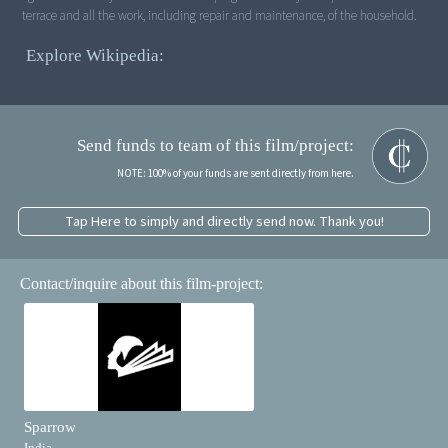
terrace and all the work, including repair and maintenance, of the household.
Explore Wikipedia:
Send funds to team of this film/project:
NOTE: 100% of your funds are sent directly from here.
Tap Here to simply and directly send now. Thank you!
Contact/inquire about this film-project:
Sparrow
India