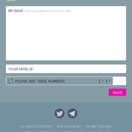
MESSAGE:
Write, express and connect here...
YOUR EMAIL ID:
+
=
PLEASE ADD THESE NUMBERS:
STORYTELLERS
GLOBAL FEMININE
DOCS & FILMS