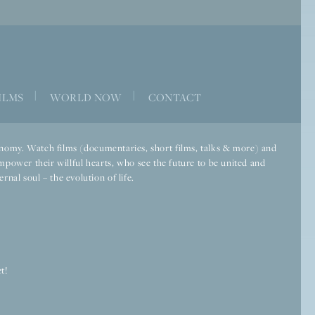
|
|
ILMS
WORLD NOW
CONTACT
economy. Watch films (documentaries, short films, talks & more) and
mpower their willful hearts, who see the future to be united and
rnal soul – the evolution of life.
t!