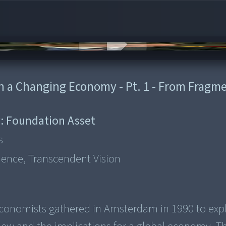
 in a Changing Economy - Pt. 1 - From Fragm
:
Foundation Asset
s
ience, Transcendent Vision
nd economists gathered in Amsterdam in 1990 to exp