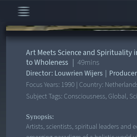
00:00
/
49:38
Art Meets Science and Spirituality
to Wholeness
|
49
mins
Director:
Louwrien Wijers
|
Producer
Focus Years:
1990
|
Country:
Netherland
Subject Tags:
Consciousness, Global, Sc
Synopsis:
Artists, scientists, spiritual leaders a