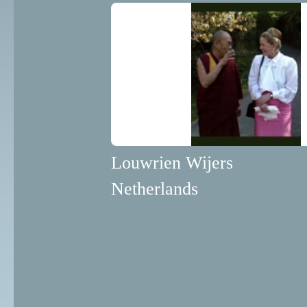
Louwrien Wijers
Netherlands