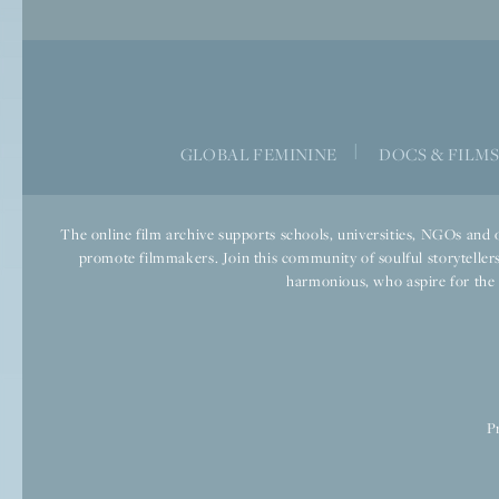
|
GLOBAL FEMININE
DOCS & FILM
The online film archive supports schools, universities, NGOs and o
promote filmmakers. Join this community of soulful storytellers
harmonious, who aspire for the we
P