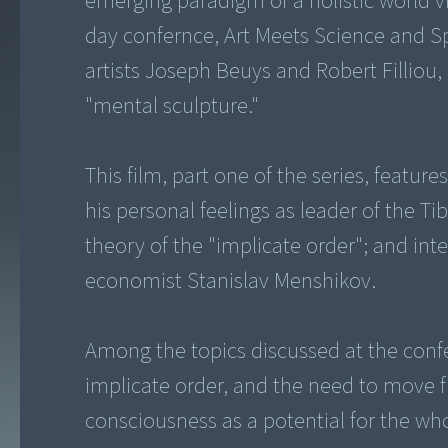
emerging paradigm of a holistic world v
day confernce, Art Meets Science and Sp
artists Joseph Beuys and Robert Filliou,
"mental sculpture."
This film, part one of the series, featu
his personal feelings as leader of the Ti
theory of the "implicate order"; and in
economist Stanislav Menshikov.
Among the topics discussed at the conf
implicate order, and the need to move 