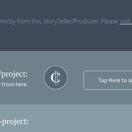
rectly from this StoryTeller/Producer. Please
visit.
/project:
Tap Here to s
y from here.
-project: