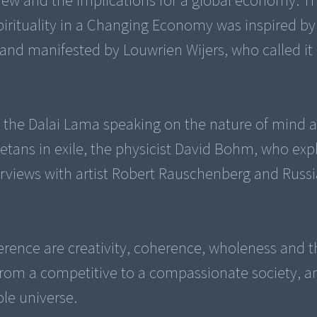
iew and the implications for a global economy. Th
irituality in a Changing Economy was inspired by
 and manifested by Louwrien Wijers, who called it
res the Dalai Lama speaking on the nature of mind 
betans in exile, the physicist David Bohm, who expl
terviews with artist Robert Rauschenberg and Russ
erence are creativity, coherence, wholeness and t
from a competitive to a compassionate society, a