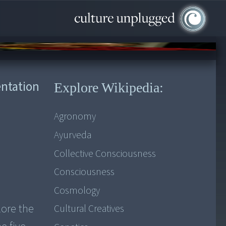
entation
Explore Wikipedia:
Agronomy
Ayurveda
Collective Consciousness
Consciousness
Cosmology
lore the
Cultural Creatives