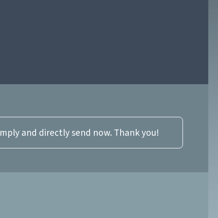
imply and directly send now. Thank you!