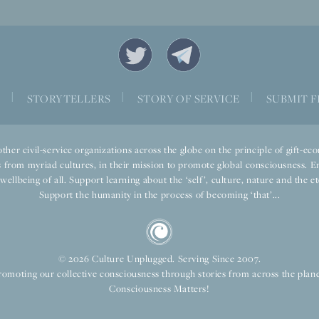
|
|
|
S
STORYTELLERS
STORY OF SERVICE
SUBMIT F
ther civil-service organizations across the globe on the principle of gift-
 from myriad cultures, in their mission to promote global consciousness. E
llbeing of all. Support learning about the ‘self’, culture, nature and the ete
Support the humanity in the process of becoming ‘that’...
© 2026 Culture Unplugged. Serving Since 2007.
romoting our collective consciousness through stories from across the plane
Consciousness Matters!