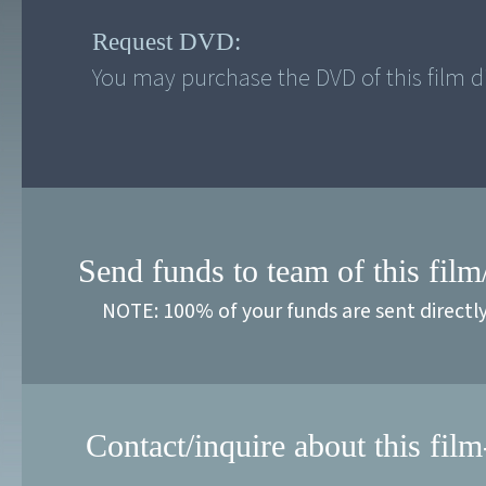
Request DVD:
You may purchase the DVD of this film di
Send funds to team of this film
NOTE: 100% of your funds are sent directl
Contact/inquire about this film