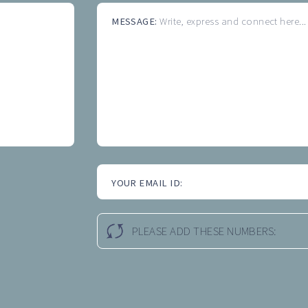
MESSAGE:
Write, express and connect here...
YOUR EMAIL ID:
PLEASE ADD THESE NUMBERS: