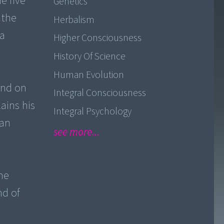
e five
Genetics
 the
Herbalism
 a
Higher Consciousness
History Of Science
Human Evolution
and on
Integral Consciousness
ains his
Integral Psychology
ian
see more...
he
nd of