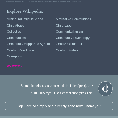
You may purchase the DVD of this film directly from this StoryTeller/Producer. Please
visit.
Explore Wikipedia:
Mining Industry Of Ghana
Alternative Communities
Child Abuse
Child Labor
Collective
Communitarianism
Communities
Community Psychology
Community-Supported Agriculture
Conflict Of Interest
Conflict Resolution
Conflict Studies
Corruption
see more...
Send funds to team of this film/project:
NOTE: 100% of your funds are sent directly from here.
Tap Here to simply and directly send now. Thank you!