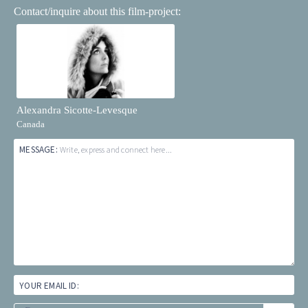
Contact/inquire about this film-project:
Alexandra Sicotte-Levesque
Canada
MESSAGE:
Write, express and connect here...
YOUR EMAIL ID: