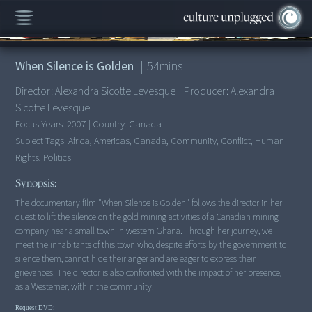
00:00
/
54:35
When Silence is Golden
|
54
mins
Director:
Alexandra Sicotte Levesque
|
Producer:
Alexandra
Sicotte Levesque
Focus Years:
2007
|
Country:
Canada
Subject Tags:
Africa, Americas, Canada, Community, Conflict, Human
Rights, Politics
Synopsis:
The documentary film "When Silence is Golden" follows the director in her
quest to lift the silence on the gold mining activities of a Canadian mining
company near a small town in western Ghana. Through her journey, we
meet the inhabitants of this town who, despite efforts by the government to
silence them, cannot hide their anger and are eager to express their
grievances. The director is also confronted with the impact of her presence,
as a Westerner, within the community.
Request DVD: