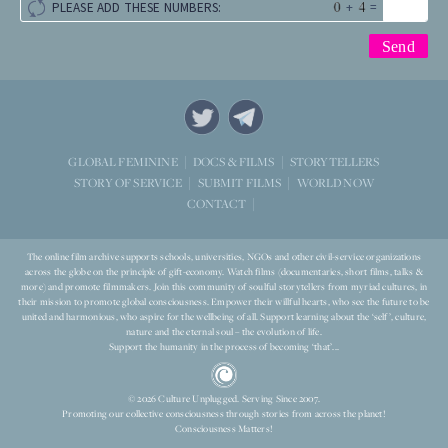
+
=
PLEASE ADD THESE NUMBERS:
STORYTELLERS
GLOBAL FEMININE
DOCS & FILMS
WORLD NOW
STORY OF SERVICE
SUBMIT FILMS
CONTACT
The online film archive supports schools, universities, NGOs and other civil-service organizations
across the globe on the principle of gift-economy. Watch films (documentaries, short films, talks &
more) and promote filmmakers. Join this community of soulful storytellers from myriad cultures, in
their mission to promote global consciousness. Empower their willful hearts, who see the future to be
united and harmonious, who aspire for the wellbeing of all. Support learning about the ‘self’, culture,
nature and the eternal soul – the evolution of life.
Support the humanity in the process of becoming ‘that’...
© 2026 Culture Unplugged. Serving Since 2007.
Promoting our collective consciousness through stories from across the planet!
Consciousness Matters!