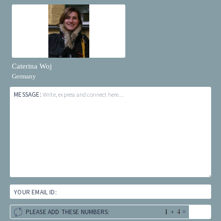
Caterina Woj
Germany
MESSAGE:
Write, express and connect here...
YOUR EMAIL ID:
+
=
PLEASE ADD THESE NUMBERS: