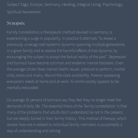
Subject Tags:
Europe, Germany, Healing, Integral Living, Psychology,
Spiritual Awareness
Synopsis:
Family Constellation, a therapeutic method devised in Germany, is
experiencing a surge in popularity. In practice it attempts "to reveal a
previously unrecognized systemic dynamic spanning multiple generations
in a given family and to resolve the harmful effects of that dynamic by
encouraging the subject to accept the factual reality of the past". Depression
and burnout have become common and endemic mental disorders. Even
the average citizen faces mental health issues: pressure to perform, marital
crisis, stress and rivalry. Round-the-clock availability. Forever appeasing
everyone's needs at home and at work. An entire society appears to be
mentally exhausted.
On average 30 percent of Germans say they feel they no longer meet the
demands of daily life. The essential thesis of the 'family constellation' is that
many of the problems that adults don't understand lie not in the present,
but are deeply buried in their family history. This method of therapy, which
reveals how one is related to individual family members, is purportedly a
way of understanding and solving