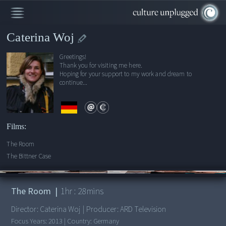
Caterina Woj
Greetings!
Thank you for visiting me here.
Hoping for your support to my work and dream to
continue...
Films:
The Room
The Bittner Case
00:00
/
1:28:38
The Room
|
1
hr :
28
mins
Director:
Caterina Woj
|
Producer:
ARD Television
Focus Years:
2013
|
Country:
Germany