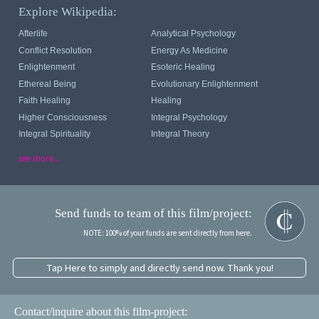
Explore Wikipedia:
Afterlife
Analytical Psychology
Conflict Resolution
Energy As Medicine
Enlightenment
Esoteric Healing
Ethereal Being
Evolutionary Enlightenment
Faith Healing
Healing
Higher Consciousness
Integral Psychology
Integral Spirituality
Integral Theory
see more...
Send funds to team of this film/project:
NOTE: 100% of your funds are sent directly from here.
Tap Here to simply and directly send now. Thank you!
Contact/inquire about this film-project: