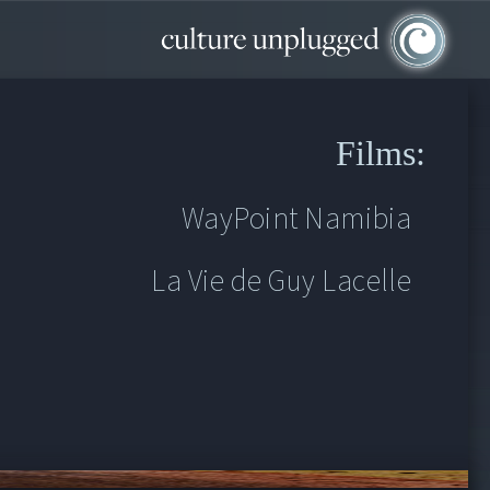
Films:
WayPoint Namibia
La Vie de Guy Lacelle