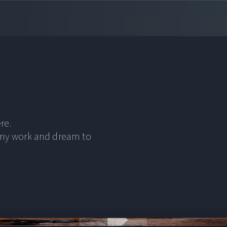
re.
 my work and dream to