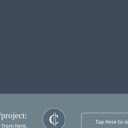
/project:
Tap Here to s
y from here.