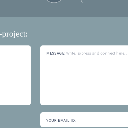
-project:
MESSAGE:
Write, express and connect here...
YOUR EMAIL ID: