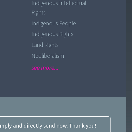
Indigenous Intellectual
Rights
Indigenous People
Indigenous Rights
Land Rights
Neoliberalism
see more...
imply and directly send now. Thank you!