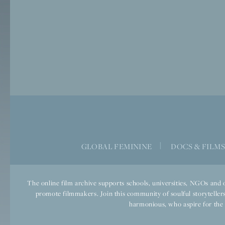
GLOBAL FEMININE
|
DOCS & FILM
The online film archive supports schools, universities, NGOs and o
promote filmmakers. Join this community of soulful storytellers
harmonious, who aspire for the we