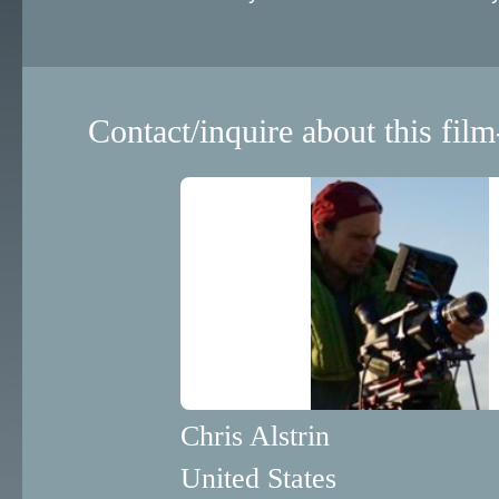
Contact/inquire about this film
Chris Alstrin
United States