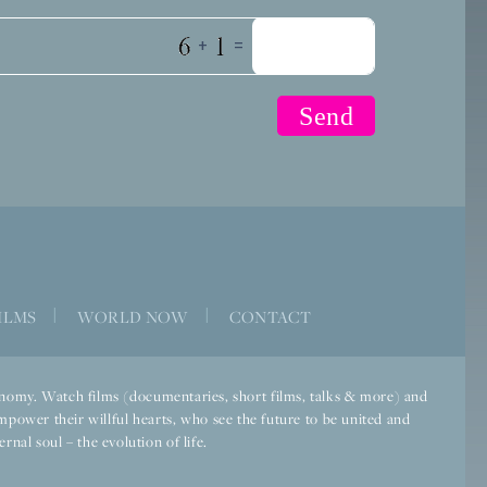
+
=
ILMS
|
WORLD NOW
|
CONTACT
economy. Watch films (documentaries, short films, talks & more) and
mpower their willful hearts, who see the future to be united and
rnal soul – the evolution of life.