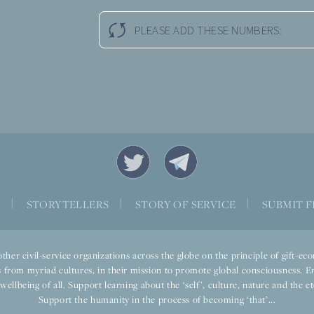
PLEASE ADD THESE NUMBERS:
S
|
STORYTELLERS
|
STORY OF SERVICE
|
SUBMIT F
ther civil-service organizations across the globe on the principle of gift-
 from myriad cultures, in their mission to promote global consciousness. E
llbeing of all. Support learning about the ‘self’, culture, nature and the ete
Support the humanity in the process of becoming ‘that’...