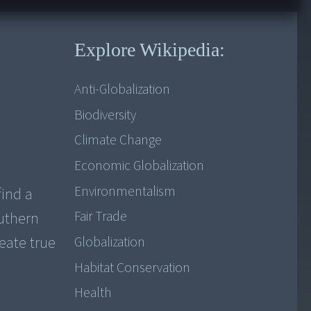
Explore Wikipedia:
Anti-Globalization
Biodiversity
Climate Change
Economic Globalization
Environmentalism
find a
Fair Trade
outhern
reate true
Globalization
Habitat Conservation
Health