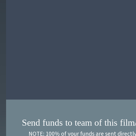
Send funds to team of this film
NOTE: 100% of your funds are sent directl