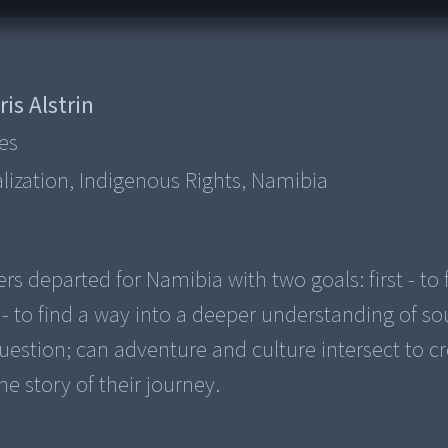
ris Alstrin
es
lization, Indigenous Rights, Namibia
s departed for Namibia with two goals: first - to 
- to find a way into a deeper understanding of s
e question; can adventure and culture intersect to c
e story of their journey.