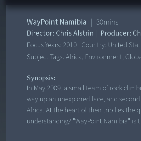
WayPoint Namibia
|
30
mins
Director:
Chris Alstrin
|
Producer:
Ch
Focus Years:
2010
|
Country:
United Stat
Subject Tags:
Africa, Environment, Globa
Synopsis:
In May 2009, a small team of rock climber
way up an unexplored face, and second 
Africa. At the heart of their trip lies th
understanding? "WayPoint Namibia" is th