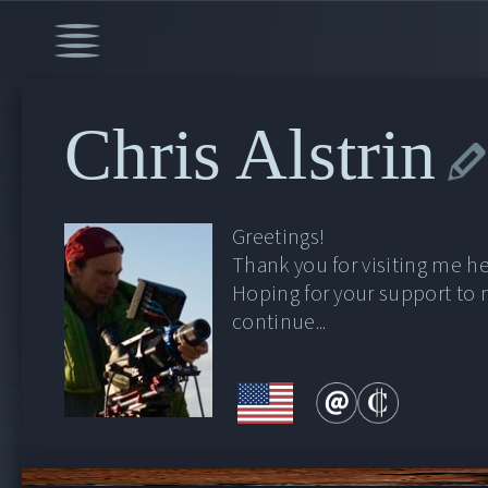
Chris Alstrin
Greetings!
Thank you for visiting me he
Hoping for your support to
continue...
00:00
/
30:36