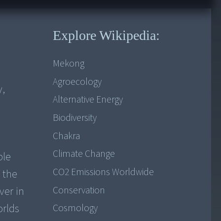
Explore Wikipedia:
Mekong
Agroecology
y,
Alternative Energy
Biodiversity
Chakra
Climate Change
ple
CO2 Emissions Worldwide
 the
Conservation
ver in
orlds
Cosmology