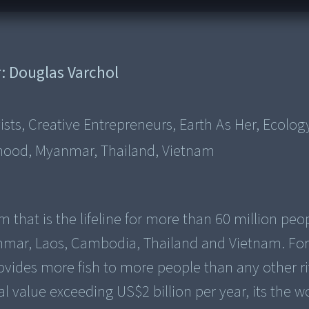
r:
Douglas Varchol
sts, Creative Entrepreneurs, Earth As Her, Ecolog
ihood, Myanmar, Thailand, Vietnam
that is the lifeline for more than 60 million peo
nmar, Laos, Cambodia, Thailand and Vietnam. For
ovides more fish to more people than any other ri
 value exceeding US$2 billion per year, its the w