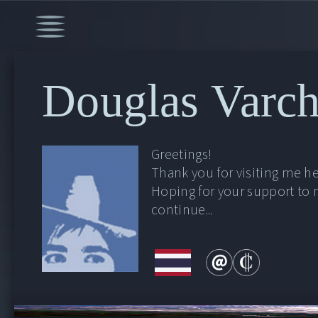
Douglas Varch
Greetings!
Thank you for visiting me he
Hoping for your support to
continue...
00:00
/
51:48