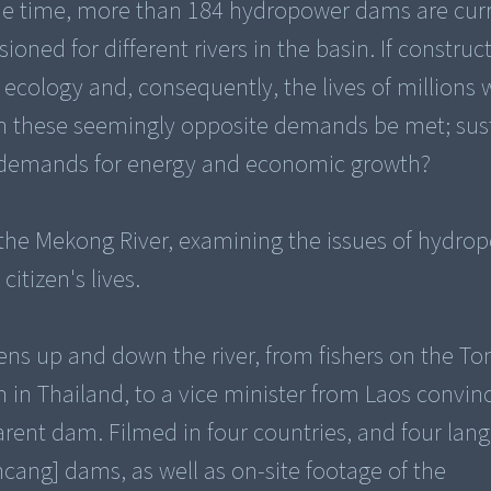
ame time, more than 184 hydropower dams are cur
ned for different rivers in the basin. If construct
y, ecology and, consequently, the lives of millions
an these seemingly opposite demands be met; sus
g demands for energy and economic growth?
he Mekong River, examining the issues of hydro
tizen's lives.
zens up and down the river, from fishers on the To
am in Thailand, to a vice minister from Laos convi
arent dam. Filmed in four countries, and four lang
cang] dams, as well as on-site footage of the