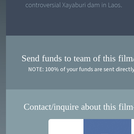
controversial Xayaburi dam in Laos.
Send funds to team of this film
NOTE: 100% of your funds are sent directl
Contact/inquire about this film