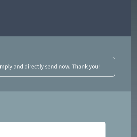
imply and directly send now. Thank you!