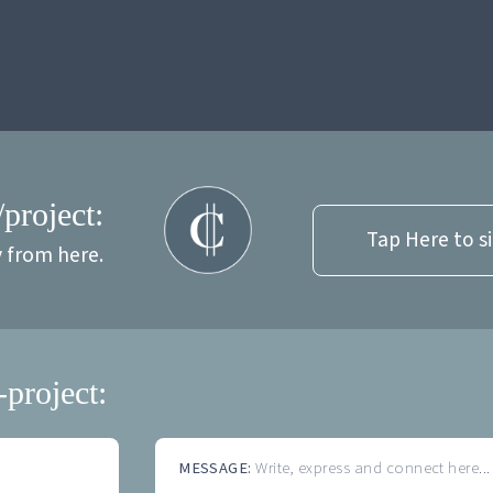
/project:
Tap Here to s
y from here.
-project:
MESSAGE:
Write, express and connect here...