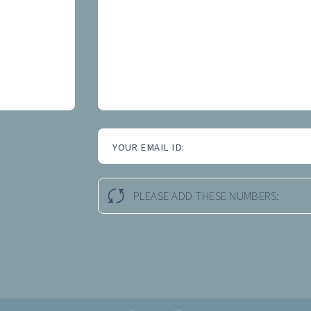
YOUR EMAIL ID:
PLEASE ADD THESE NUMBERS: