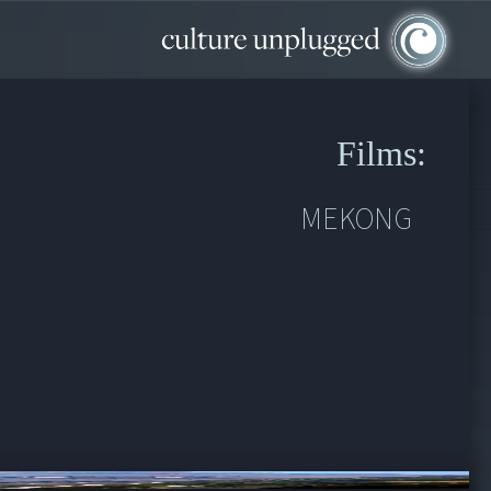
Films:
MEKONG