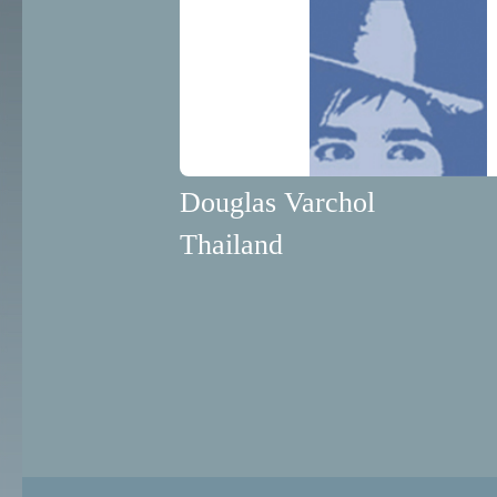
Douglas Varchol
Thailand