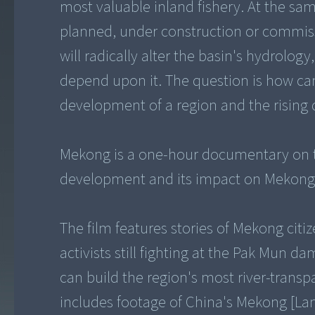
most valuable inland fishery. At the s
planned, under construction or commissio
will radically alter the basin's hydrolog
depend upon it. The question is how c
development of a region and the risin
Mekong is a one-hour documentary on t
development and its impact on Mekong ci
The film features stories of Mekong citi
activists still fighting at the Pak Mun d
can build the region's most river-transp
includes footage of China's Mekong [Lan