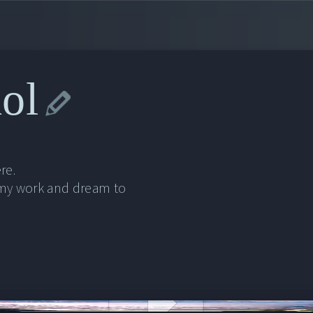
ol
re.
 my work and dream to