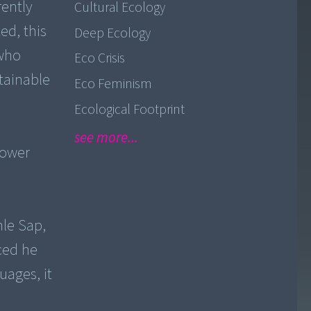
rently
Cultural Ecology
ed, this
Deep Ecology
 who
Eco Crisis
tainable
Eco Feminism
Ecological Footprint
see more...
power
nle Sap,
nced he
uages, it