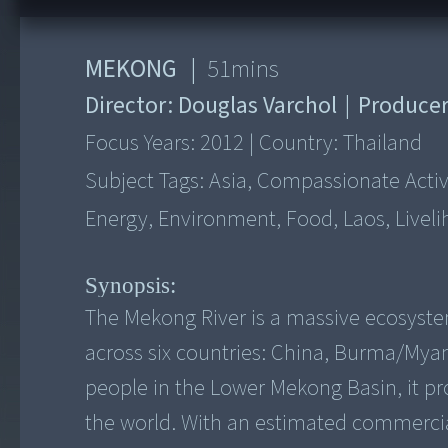
MEKONG
|
51
mins
Director:
Douglas Varchol
|
Produce
Focus Years:
2012
|
Country:
Thailand
Subject Tags:
Asia, Compassionate Activi
Energy, Environment, Food, Laos, Livel
Synopsis:
The Mekong River is a massive ecosystem 
across six countries: China, Burma/Mya
people in the Lower Mekong Basin, it pr
the world. With an estimated commercial