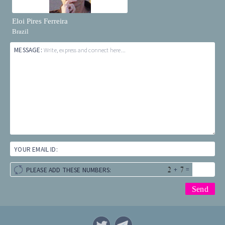
Eloi Pires Ferreira
Brazil
MESSAGE:
Write, express and connect here...
YOUR EMAIL ID:
+
=
PLEASE ADD THESE NUMBERS: