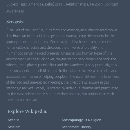
Subject Tags:
Americas, Belief, Brazil, Relationships, Religion, Spiritual
Awareness
Synopsis:
"The Salt of the Earth" is, in its form and essence, an authentic road movie.
The Brazilian roads set the stage for the drama, being the scenery for the
journey of an itinerant priest. On his way, in his chapel-truck, he meets
remarkable characters and discovers the universe of plurality and
humanistic sense the road presents. Characteristic human types of this
environment, as the truck driver, the gas station serviceman, the cook, the
whores, the highway patrol officer and the wanderer, justify priest Miguel's
mission; a cleric that left his church in the suburbs twelve years earlier and
accepted the mission of helping people on the road. Between the loneliness
of the road and unexpected meetings, the priest draws, always in gas
stations, a revived Gospel, illustrated by individual dramas and punctuated
by the Mass celebration. His journey does not end, but continues in each
new day on the road.
Explore Wikipedia:
Afterlife
Anthropology Of Religion
Atheism
Attachment Theory