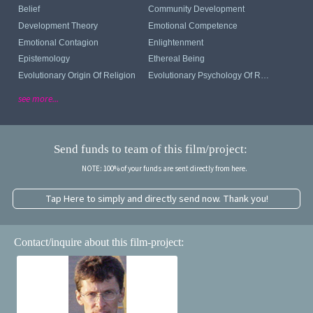
Belief
Community Development
Development Theory
Emotional Competence
Emotional Contagion
Enlightenment
Epistemology
Ethereal Being
Evolutionary Origin Of Religion
Evolutionary Psychology Of Religion
see more...
Send funds to team of this film/project:
NOTE: 100% of your funds are sent directly from here.
Tap Here to simply and directly send now. Thank you!
Contact/inquire about this film-project: