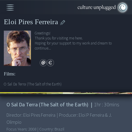
Eloi Pires Ferreira
Greetings!
Thank you for visiting me here.
Hoping for your support to my work and dream to
continue...
Films:
O Sal Da Terra (The Salt of the Earth)
00:00
/
1:30:03
O Sal Da Terra (The Salt of the Earth)
|
1
hr :
30
mins
Director:
Eloi Pires Ferreira
|
Producer:
Eloi P Ferreira & J.
Olimpio
Focus Years:
2008
|
Country:
Brazil