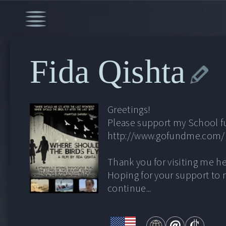
Fida Qishta
Greetings!
Please support my School f
http://www.gofundme.com
Thank you for visiting me he
Hoping for your support to
continue...