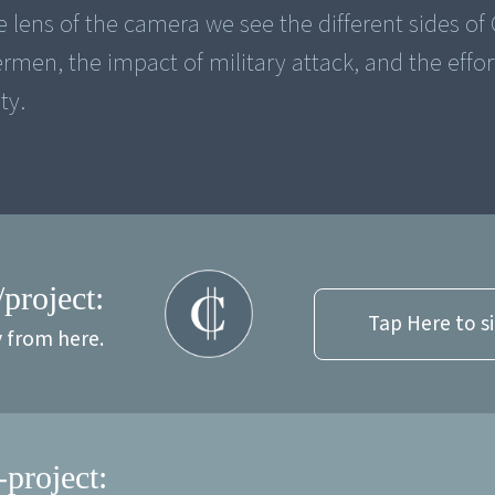
 lens of the camera we see the different sides of
ermen, the impact of military attack, and the effor
ty.
/project:
Tap Here to s
y from here.
-project: