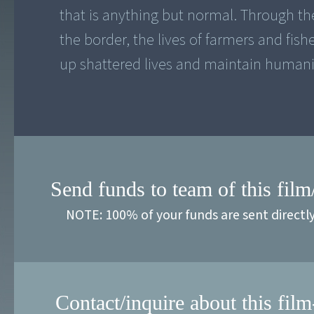
that is anything but normal. Through the
the border, the lives of farmers and fish
up shattered lives and maintain humani
Send funds to team of this film
NOTE: 100% of your funds are sent directl
Contact/inquire about this film