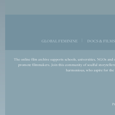
|
GLOBAL FEMININE
DOCS & FILM
The online film archive supports schools, universities, NGOs and o
promote filmmakers. Join this community of soulful storytellers
harmonious, who aspire for the we
P