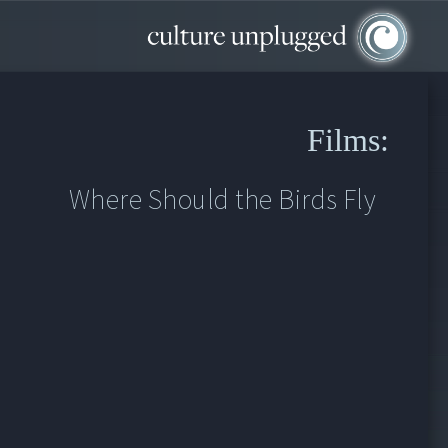
Films:
Where Should the Birds Fly