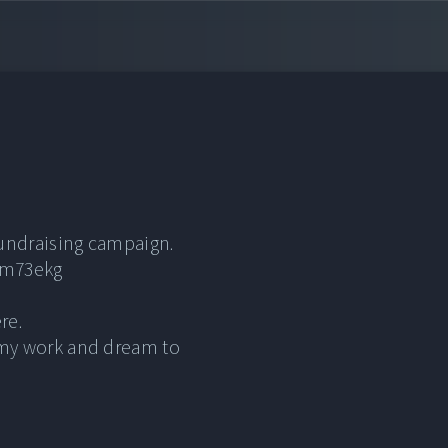
undraising campaign.
/m73ekg
re.
 my work and dream to