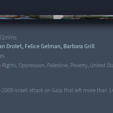
01
mins
an Drolet, Felice Gelman, Barbara Grill
es
Rights, Oppression, Palestine, Poverty, United St
-2009 Israeli attack on Gaza that left more than 