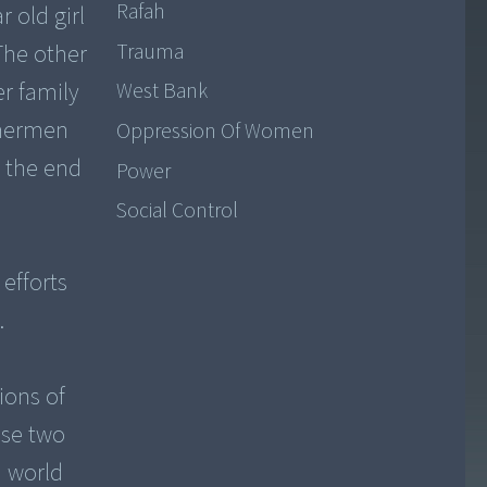
Rafah
 old girl
Trauma
The other
er family
West Bank
shermen
Oppression Of Women
t the end
Power
Social Control
efforts
.
ions of
ese two
a world