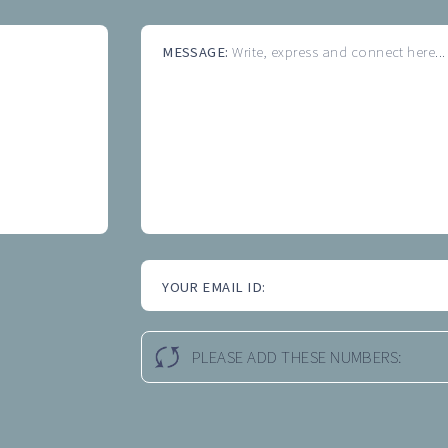
MESSAGE:
Write, express and connect here...
YOUR EMAIL ID:
PLEASE ADD THESE NUMBERS: