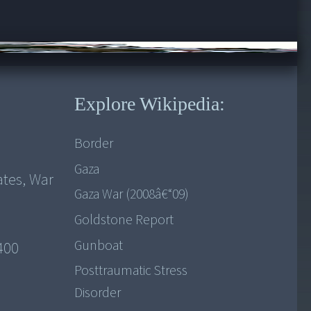
Explore Wikipedia:
Border
Gaza
ates, War
Gaza War (2008â€“09)
Goldstone Report
Gunboat
1400
Posttraumatic Stress
Disorder