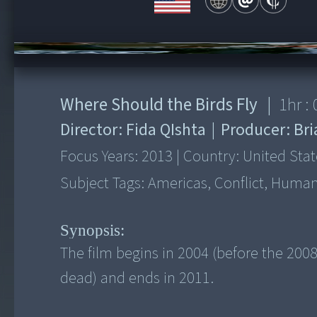
00:00
/
1:01:02
Where Should the Birds Fly
|
1
hr :
Director:
Fida QIshta
|
Producer:
Bri
Focus Years:
2013
|
Country:
United Stat
Subject Tags:
Americas, Conflict, Human 
Synopsis:
The film begins in 2004 (before the 2008
dead) and ends in 2011.