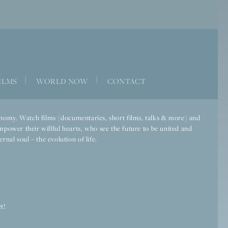
|
|
ILMS
WORLD NOW
CONTACT
economy. Watch films (documentaries, short films, talks & more) and
mpower their willful hearts, who see the future to be united and
rnal soul – the evolution of life.
t!