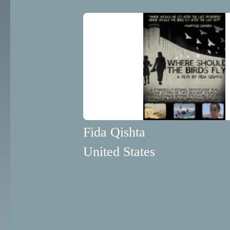
Fida Qishta
United States