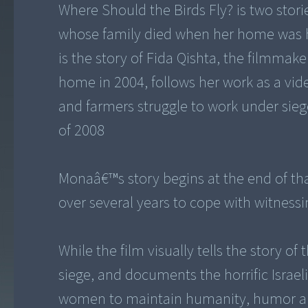
Where Should the Birds Fly? is two stori
whose family died when her home was hit
is the story of Fida Qishta, the filmmake
home in 2004, follows her work as a vid
and farmers struggle to work under siege
of 2008
Monaâ€™s story begins at the end of that
over several years to cope with witnessi
While the film visually tells the story of
siege, and documents the horrific Israeli 
women to maintain humanity, humor and