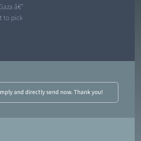
 Gaza â€“
t to pick
imply and directly send now. Thank you!