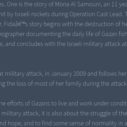
es. One is the story of Mona Al Samouni, an 11 year
 by Israeli rockets during Operation Cast Lead. 
r. Fidaâ€™s story begins with the destruction of h
eographer documenting the daily life of Gazan fi
, and concludes with the Israeli military attack a
 military attack, in January 2009 and follows her 
ng the loss of most of her family during the attack
 the efforts of Gazans to live and work under condit
military attack, it is also about the struggle of th
 hope, and to find some sense of normality in 