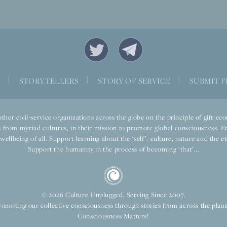
|
|
|
S
STORYTELLERS
STORY OF SERVICE
SUBMIT F
ther civil-service organizations across the globe on the principle of gift-
 from myriad cultures, in their mission to promote global consciousness. E
llbeing of all. Support learning about the ‘self’, culture, nature and the ete
Support the humanity in the process of becoming ‘that’...
© 2026 Culture Unplugged. Serving Since 2007.
romoting our collective consciousness through stories from across the plane
Consciousness Matters!