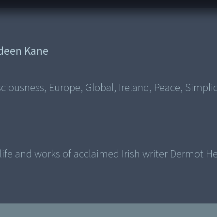
deen Kane
ousness, Europe, Global, Ireland, Peace, Simplic
fe and works of acclaimed Irish writer Dermot He