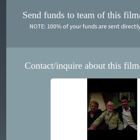
Send funds to team of this film
NOTE: 100% of your funds are sent directl
Contact/inquire about this film