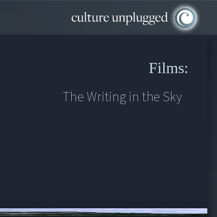
Films:
The Writing in the Sky