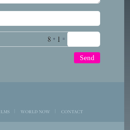
+
=
ILMS
|
WORLD NOW
|
CONTACT