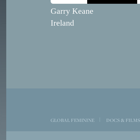
Garry Keane
Ireland
GLOBAL FEMININE
|
DOCS & FILM