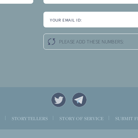
YOUR EMAIL ID:
PLEASE ADD THESE NUMBERS:
S
|
STORYTELLERS
|
STORY OF SERVICE
|
SUBMIT F