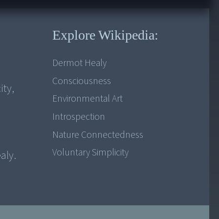
Explore Wikipedia:
Dermot Healy
Consciousness
ity,
Environmental Art
Introspection
Nature Connectedness
Voluntary Simplicity
aly.