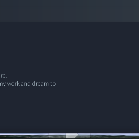
re.
 my work and dream to