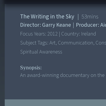
The Writing in the Sky
|
53
mins
Director:
Garry Keane
|
Producer:
Ai
Focus Years:
2012
|
Country:
Ireland
Subject Tags:
Art, Communication, Consci
Spiritual Awareness
Synopsis:
An award-winning documentary on the li