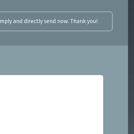
imply and directly send now. Thank you!