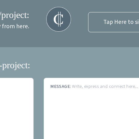
/project:
Tap Here to s
y from here.
-project:
MESSAGE:
Write, express and connect here...