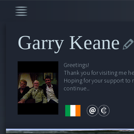
Garry Keane
Greetings!
Thank you for visiting me he
Hoping for your support to
continue...
00:00
/
53:59