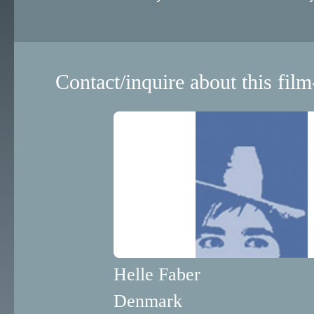
Contact/inquire about this film
Helle Faber
Denmark