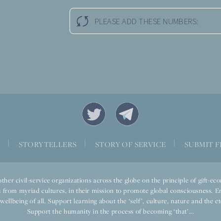
PLEASE ADD THESE NUMBERS:
|
|
|
S
STORYTELLERS
STORY OF SERVICE
SUBMIT F
ther civil-service organizations across the globe on the principle of gift-
 from myriad cultures, in their mission to promote global consciousness. E
llbeing of all. Support learning about the ‘self’, culture, nature and the ete
Support the humanity in the process of becoming ‘that’...