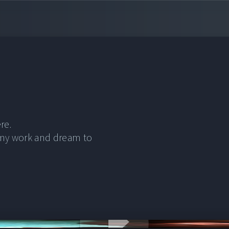
re.
 my work and dream to