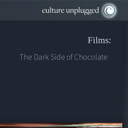
Films:
The Dark Side of Chocolate