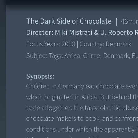
The Dark Side of Chocolate
|
46
mi
Director:
Miki Mistrati & U. Robert
Focus Years:
2010
|
Country:
Denmark
Subject Tags:
Africa, Crime, Denmark, Eu
Synopsis:
Children in Germany eat chocolate every 
which originated in Africa. But behind th
taste altogether: the taste of child abus
chocolate makers to book, and confront 
conditions under which the apparently 