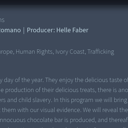
ns
o Romano
|
Producer:
Helle Faber
rope, Human Rights, Ivory Coast, Trafficking
day of the year. They enjoy the delicious taste o
e production of their delicious treats, there is an
ers and child slavery. In this program we will bring
them with our visual evidence. We will reveal th
innocuous chocolate bar is produced, and thereaf