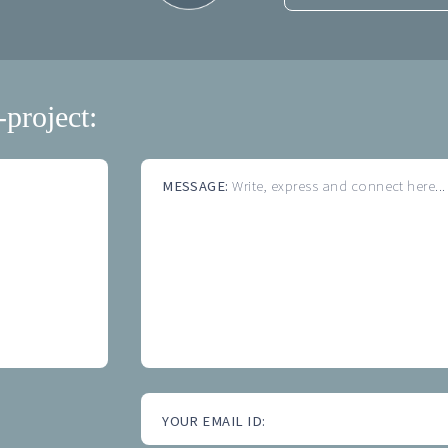
-project:
MESSAGE:
Write, express and connect here...
YOUR EMAIL ID: