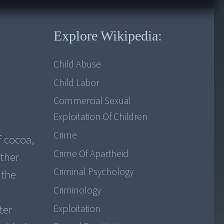
Explore Wikipedia:
Child Abuse
Child Labor
Commercial Sexual
Exploitation Of Children
Crime
f cocoa,
Crime Of Apartheid
other
Criminal Psychology
 the
Criminology
e
Exploitation
ter