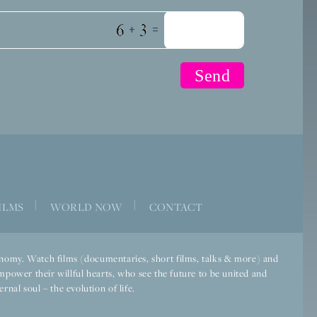
+
=
|
|
ILMS
WORLD NOW
CONTACT
economy. Watch films (documentaries, short films, talks & more) and
mpower their willful hearts, who see the future to be united and
rnal soul – the evolution of life.