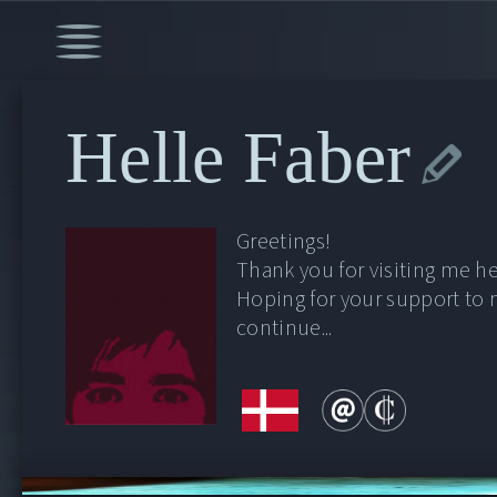
Helle Faber
Greetings!
Thank you for visiting me he
Hoping for your support to
continue...
00:00
/
46:26