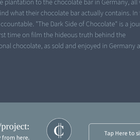
 plantation to the chocolate bar in Germany, all 
ind what their chocolate bar actually contains. In
accountable. "The Dark Side of Chocolate" is a jour
rst time on film the hideous truth behind the
onal chocolate, as sold and enjoyed in Germany 
/project:
Tap Here to s
y from here.