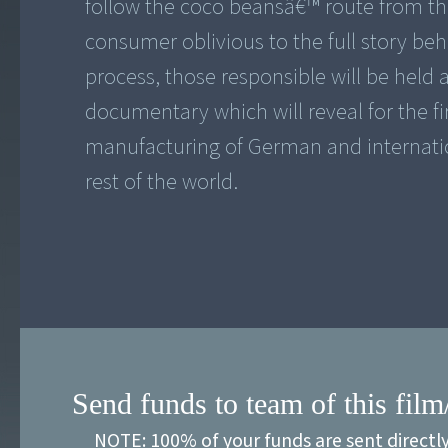
follow the coco beansâ€™ route from the
consumer oblivious to the full story beh
process, those responsible will be held 
documentary which will reveal for the fi
manufacturing of German and internati
rest of the world.
Send funds to team of this film
NOTE: 100% of your funds are sent directl