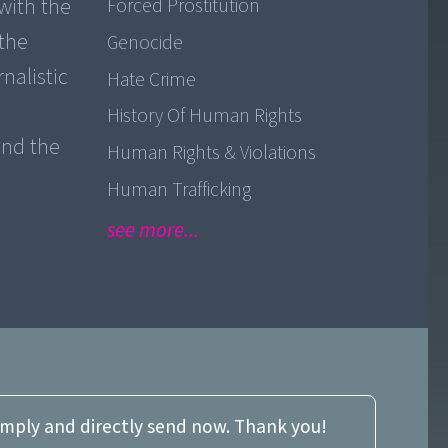
with the
Forced Prostitution
 the
Genocide
nalistic
Hate Crime
History Of Human Rights
and the
Human Rights & Violations
Human Trafficking
see more...
imply and directly send now. Thank you!