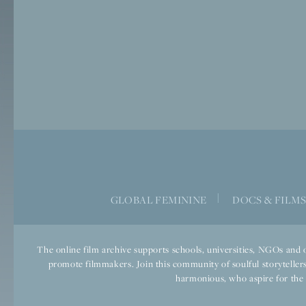
|
GLOBAL FEMININE
DOCS & FILM
The online film archive supports schools, universities, NGOs and o
promote filmmakers. Join this community of soulful storytellers
harmonious, who aspire for the we