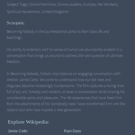
Subject Tags:
Divine Feminine, Divine Leaders, Europe, Her Workers,
Spiritual Awareness, United Kingdom
Synopsis:
Becoming Nobody is the quintessential portal to Ram Dass life and
teachings.
His ability to entertain and his sense of humor are abundantly evident in a
conversation that brings us around to address the vast question of ultimate
freedom.
In Becoming Nobody, historic clips balance an engaging conversation with
director Jamie Catto. We come to understand how our old roles and
disguises become increasingly burdensome. The film captures a loving man
full of joy, wit, honesty and wisdom, at ease in conversation while sharing his
considerable pains and pleasures. The life experiences that have freed him
from the attachments of his 'somebody-ness' have transformed him into the
radiant soul who now inspires a new generation.
Explore Wikipedia:
Jamie Catto
Ram Dass