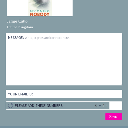
Jamie Catto
United Kingdom
MESSAGE:
Write, express and connect here...
YOUR EMAIL ID:
+
=
PLEASE ADD THESE NUMBERS: