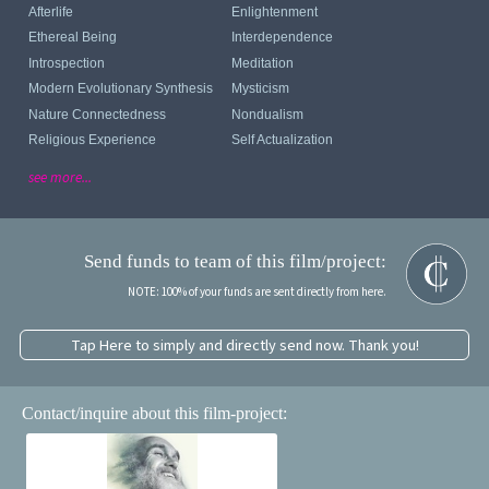
Afterlife
Enlightenment
Ethereal Being
Interdependence
Introspection
Meditation
Modern Evolutionary Synthesis
Mysticism
Nature Connectedness
Nondualism
Religious Experience
Self Actualization
see more...
Send funds to team of this film/project:
NOTE: 100% of your funds are sent directly from here.
Tap Here to simply and directly send now. Thank you!
Contact/inquire about this film-project: