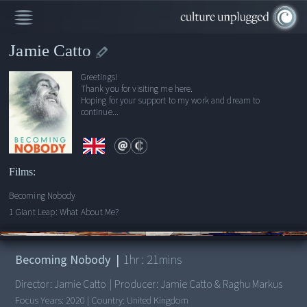
Jamie Catto
Greetings!
Thank you for visiting me here.
Hoping for your support to my work and dream to
continue...
Films:
Becoming Nobody
1 Giant Leap: What About Me?
00:00
/
1:21:23
Becoming Nobody
|
1
hr :
21
mins
Director:
Jamie Catto
|
Producer:
Jamie Catto & Raghu Markus
Focus Years:
2020
|
Country:
United Kingdom