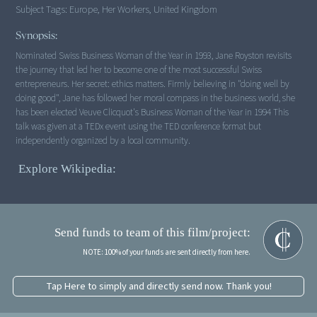
Subject Tags:
Europe, Her Workers, United Kingdom
Synopsis:
Nominated Swiss Business Woman of the Year in 1993, Jane Royston revisits
the journey that led her to become one of the most successful Swiss
entrepreneurs. Her secret: ethics matters. Firmly believing in "doing well by
doing good", Jane has followed her moral compass in the business world, she
has been elected Veuve Clicquot's Business Woman of the Year in 1994 This
talk was given at a TEDx event using the TED conference format but
independently organized by a local community.
Explore Wikipedia:
Send funds to team of this film/project:
NOTE: 100% of your funds are sent directly from here.
Tap Here to simply and directly send now. Thank you!