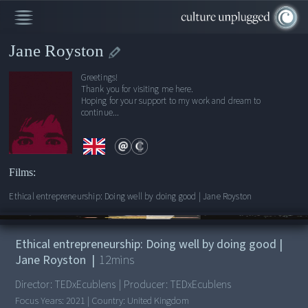
Jane Royston
Greetings!
Thank you for visiting me here.
Hoping for your support to my work and dream to
continue...
Films:
Ethical entrepreneurship: Doing well by doing good | Jane Royston
00:00
/
12:15
Ethical entrepreneurship: Doing well by doing good |
Jane Royston
|
12
mins
Director:
TEDxEcublens
|
Producer:
TEDxEcublens
Focus Years:
2021
|
Country:
United Kingdom