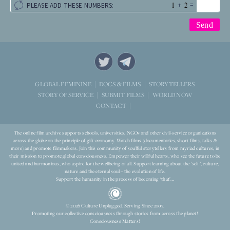
+
=
PLEASE ADD THESE NUMBERS:
STORYTELLERS
GLOBAL FEMININE
DOCS & FILMS
WORLD NOW
STORY OF SERVICE
SUBMIT FILMS
CONTACT
The online film archive supports schools, universities, NGOs and other civil-service organizations
across the globe on the principle of gift-economy. Watch films (documentaries, short films, talks &
more) and promote filmmakers. Join this community of soulful storytellers from myriad cultures, in
their mission to promote global consciousness. Empower their willful hearts, who see the future to be
united and harmonious, who aspire for the wellbeing of all. Support learning about the ‘self’, culture,
nature and the eternal soul – the evolution of life.
Support the humanity in the process of becoming ‘that’...
© 2026 Culture Unplugged. Serving Since 2007.
Promoting our collective consciousness through stories from across the planet!
Consciousness Matters!