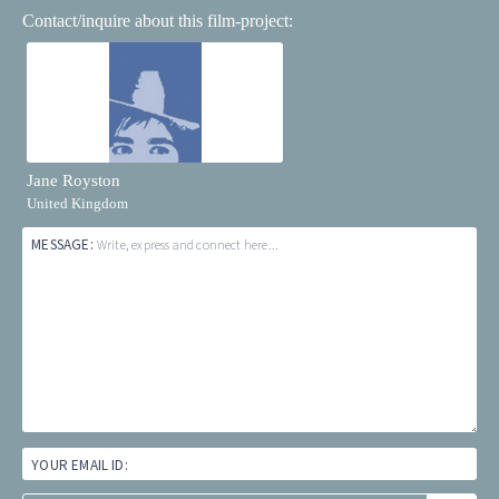
Contact/inquire about this film-project:
Jane Royston
United Kingdom
MESSAGE:
Write, express and connect here...
YOUR EMAIL ID: