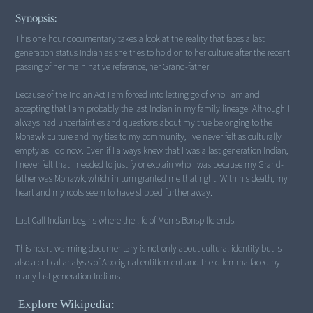
Synopsis:
This one hour documentary takes a look at the reality that faces a last
generation status Indian as she tries to hold on to her culture after the recent
passing of her main native reference, her Grand-father.
Because of the Indian Act I am forced into letting go of who I am and
accepting that I am probably the last Indian in my family lineage. Although I
always had uncertainties and questions about my true belonging to the
Mohawk culture and my ties to my community, I've never felt as culturally
empty as I do now. Even if I always knew that I was a last generation Indian,
I never felt that I needed to justify or explain who I was because my Grand-
father was Mohawk, which in turn granted me that right. With his death, my
heart and my roots seem to have slipped further away.
Last Call Indian begins where the life of Morris Bonspille ends.
This heart-warming documentary is not only about cultural identity but is
also a critical analysis of Aboriginal entitlement and the dilemma faced by
many last generation Indians.
Explore Wikipedia: