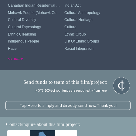
Canadian Indian Residential School System
Indian Act
Mohawk People (Mohawk Communities)
Cultural Anthropology
Cultural Diversity
Cultural Heritage
Cultural Psychology
Culture
Ethnic Cleansing
Ethnic Group
Indigenous People
List Of Ethnic Groups
Race
Racial Integration
see more...
Send funds to team of this film/project:
NOTE: 100% of your funds are sent directly from here.
Tap Here to simply and directly send now. Thank you!
Contact/inquire about this film-project: