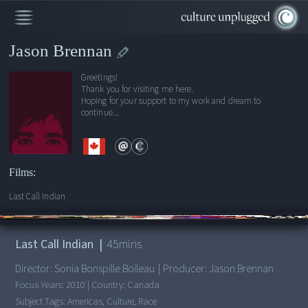
Jason Brennan
Greetings!
Thank you for visiting me here.
Hoping for your support to my work and dream to
continue...
Films:
Last Call Indian
00:00
/
45:04
Last Call Indian
|
45
mins
Director:
Sonia Bonspille Boileau
|
Producer:
Jason Brennan
Focus Years:
2010
|
Country:
Canada
Subject Tags:
Americas, Culture, Race