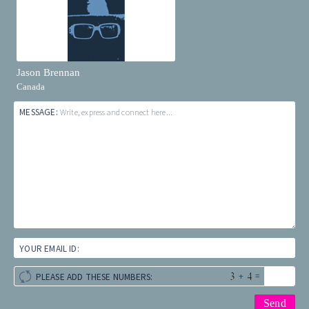
Jason Brennan
Canada
MESSAGE:
Write, express and connect here...
YOUR EMAIL ID:
+
=
PLEASE ADD THESE NUMBERS: